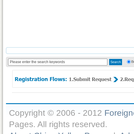
B
Copyright © 2006 - 2012
Foreig
Pages. All rights reserved.