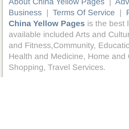
About China Yellow Pages
|
Adv
Business
|
Terms Of Service
|
China Yellow Pages
is the best 
available included Arts and Cult
and Fitness,Community, Educatio
Health and Medicine, Home and O
Shopping, Travel Services.