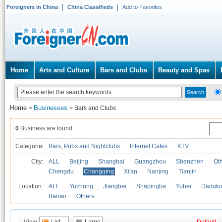
Foreigners in China
China Classifieds
Add to Favorites
Home
Arts and Culture
Bars and Clubs
Beauty and Spas
Home
Businesses
>
>
Bars and Clubs
0
Business are found.
Categories
Bars, Pubs and Nightclubs
Internet Cafes
KTV
City:
ALL
Beijing
Shanghai
Guangzhou
Shenzhen
Oth
Chengdu
Chongqing
Xi'an
Nanjing
Tianjin
Location:
ALL
Yuzhong
Jiangbei
Shapingba
Yubei
Daduk
Banan
Others