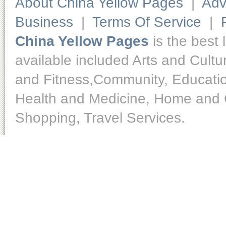
About China Yellow Pages
|
Adv
Business
|
Terms Of Service
|
China Yellow Pages
is the best 
available included Arts and Cult
and Fitness,Community, Educatio
Health and Medicine, Home and O
Shopping, Travel Services.