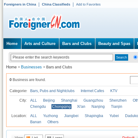
Foreigners in China
China Classifieds
Add to Favorites
Home
Arts and Culture
Bars and Clubs
Beauty and Spas
Home
Businesses
>
>
Bars and Clubs
0
Business are found.
Categories
Bars, Pubs and Nightclubs
Internet Cafes
KTV
City:
ALL
Beijing
Shanghai
Guangzhou
Shenzhen
Oth
Chengdu
Chongqing
Xi'an
Nanjing
Tianjin
Location:
ALL
Yuzhong
Jiangbei
Shapingba
Yubei
Daduk
Banan
Others