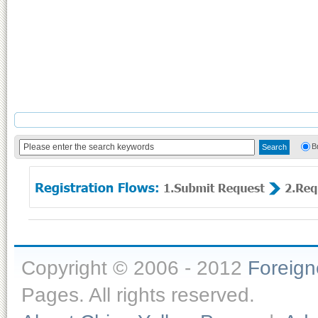
B
Copyright © 2006 - 2012
Foreig
Pages. All rights reserved.