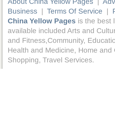
About China Yellow Pages
|
Adv
Business
|
Terms Of Service
|
China Yellow Pages
is the best 
available included Arts and Cult
and Fitness,Community, Educatio
Health and Medicine, Home and O
Shopping, Travel Services.