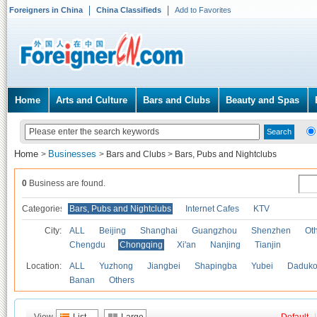
Foreigners in China
China Classifieds
Add to Favorites
Home
Arts and Culture
Bars and Clubs
Beauty and Spas
Home
Businesses
>
>
Bars and Clubs
>
Bars, Pubs and Nightclubs
0
Business are found.
Categories
Bars, Pubs and Nightclubs
Internet Cafes
KTV
City:
ALL
Beijing
Shanghai
Guangzhou
Shenzhen
Oth
Chengdu
Chongqing
Xi'an
Nanjing
Tianjin
Location:
ALL
Yuzhong
Jiangbei
Shapingba
Yubei
Daduk
Banan
Others