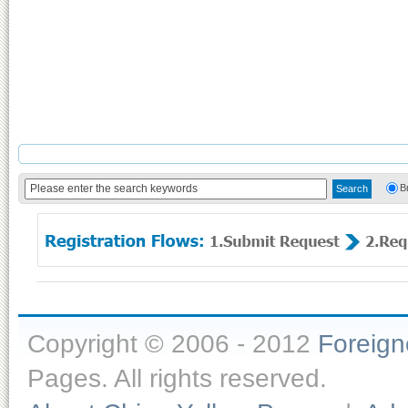
B
Copyright © 2006 - 2012
Foreig
Pages. All rights reserved.