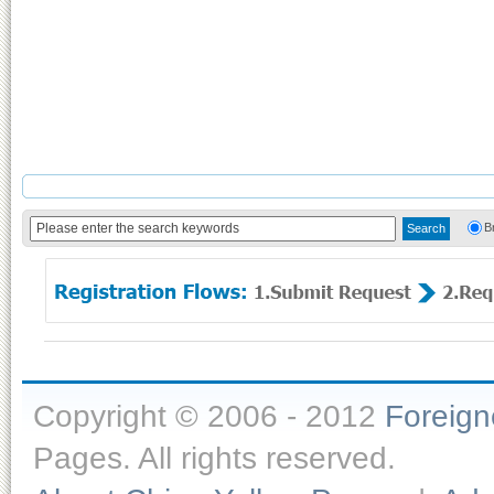
B
Copyright © 2006 - 2012
Foreig
Pages. All rights reserved.