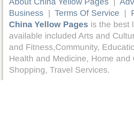
About China Yellow Pages
|
Adv
Business
|
Terms Of Service
|
China Yellow Pages
is the best 
available included Arts and Cult
and Fitness,Community, Educatio
Health and Medicine, Home and O
Shopping, Travel Services.