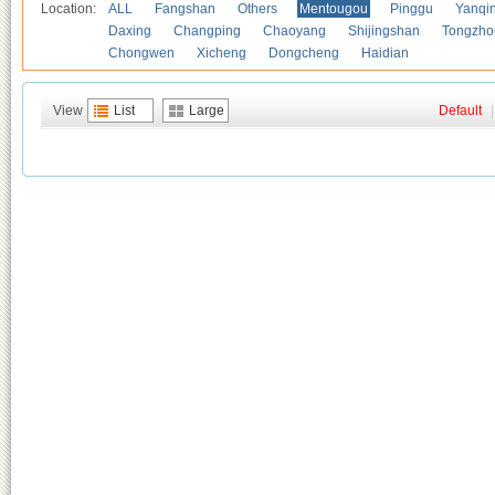
Location:
ALL
Fangshan
Others
Mentougou
Pinggu
Yanqi
Daxing
Changping
Chaoyang
Shijingshan
Tongzho
Chongwen
Xicheng
Dongcheng
Haidian
View
List
Large
Default
|