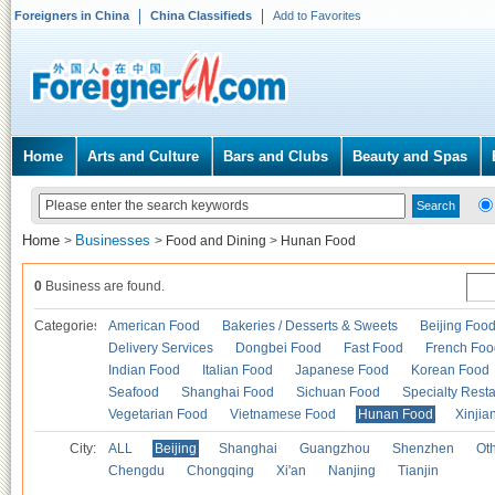
Foreigners in China
China Classifieds
Add to Favorites
Home
Arts and Culture
Bars and Clubs
Beauty and Spas
Home
Businesses
>
>
Food and Dining
>
Hunan Food
0
Business are found.
Categories
American Food
Bakeries / Desserts & Sweets
Beijing Foo
Delivery Services
Dongbei Food
Fast Food
French Foo
Indian Food
Italian Food
Japanese Food
Korean Food
Seafood
Shanghai Food
Sichuan Food
Specialty Rest
Vegetarian Food
Vietnamese Food
Hunan Food
Xinjia
City:
ALL
Beijing
Shanghai
Guangzhou
Shenzhen
Oth
Chengdu
Chongqing
Xi'an
Nanjing
Tianjin