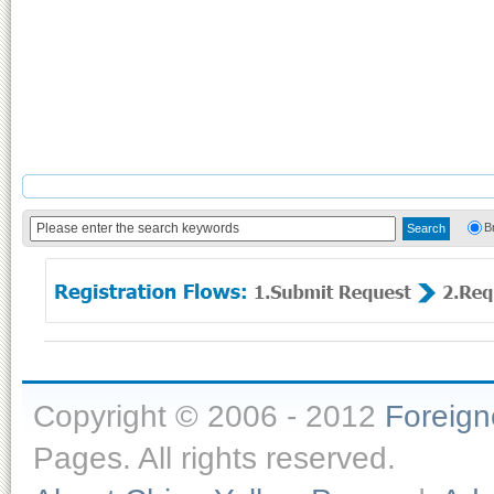
B
Copyright © 2006 - 2012
Foreig
Pages. All rights reserved.