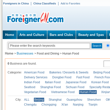
Foreigners in China
China Classifieds
Add to Favorites
Home
Arts and Culture
Bars and Clubs
Beauty and Spas
Home
Businesses
>
>
Food and Dining
>
Hunan Food
0
Business are found.
Categories
American Food
Bakeries / Desserts & Sweets
Beijing Foo
Delivery Services
Dongbei Food
Fast Food
French Foo
Indian Food
Italian Food
Japanese Food
Korean Food
Seafood
Shanghai Food
Sichuan Food
Specialty Rest
Vegetarian Food
Vietnamese Food
Hunan Food
Xinjia
City:
ALL
Beijing
Shanghai
Guangzhou
Shenzhen
Oth
Chengdu
Chongqing
Xi'an
Nanjing
Tianjin