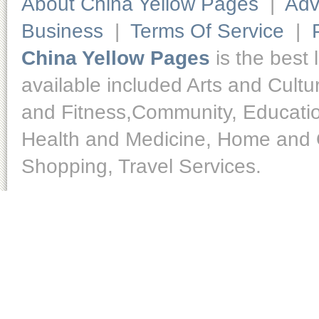
About China Yellow Pages
|
Adv
Business
|
Terms Of Service
|
China Yellow Pages
is the best 
available included Arts and Cult
and Fitness,Community, Educatio
Health and Medicine, Home and O
Shopping, Travel Services.