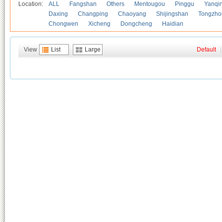
Location:
ALL
Fangshan
Others
Mentougou
Pinggu
Yanqi
Daxing
Changping
Chaoyang
Shijingshan
Tongzho
Chongwen
Xicheng
Dongcheng
Haidian
View
List
Large
Default
|