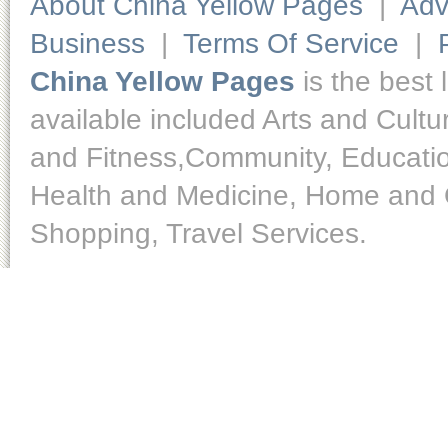
About China Yellow Pages
|
Adv
Business
|
Terms Of Service
|
China Yellow Pages
is the best 
available included Arts and Cult
and Fitness,Community, Educatio
Health and Medicine, Home and O
Shopping, Travel Services.