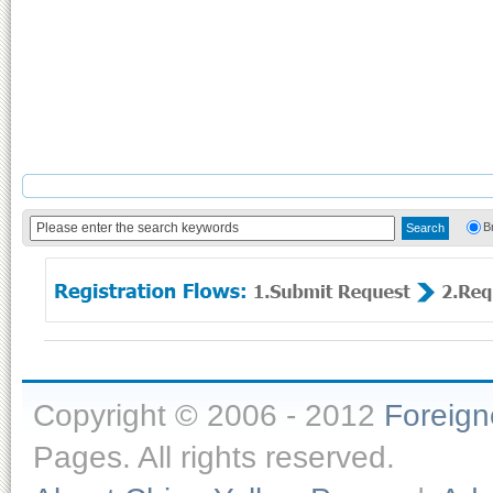
B
Copyright © 2006 - 2012
Foreig
Pages. All rights reserved.