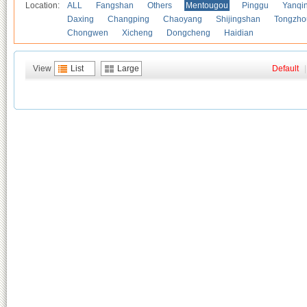
Location:
ALL
Fangshan
Others
Mentougou
Pinggu
Yanqi
Daxing
Changping
Chaoyang
Shijingshan
Tongzho
Chongwen
Xicheng
Dongcheng
Haidian
View
List
Large
Default
|