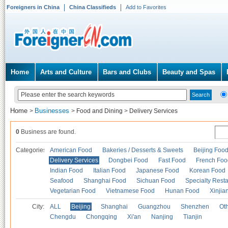
Foreigners in China
China Classifieds
Add to Favorites
Home
Arts and Culture
Bars and Clubs
Beauty and Spas
Home
Businesses
>
>
Food and Dining
>
Delivery Services
0
Business are found.
Categories
American Food
Bakeries / Desserts & Sweets
Beijing Foo
Delivery Services
Dongbei Food
Fast Food
French Foo
Indian Food
Italian Food
Japanese Food
Korean Food
Seafood
Shanghai Food
Sichuan Food
Specialty Rest
Vegetarian Food
Vietnamese Food
Hunan Food
Xinjia
City:
ALL
Beijing
Shanghai
Guangzhou
Shenzhen
Oth
Chengdu
Chongqing
Xi'an
Nanjing
Tianjin