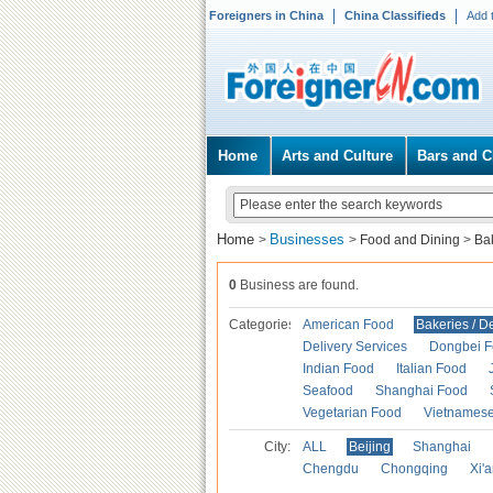
Foreigners in China
China Classifieds
Add 
Home
Arts and Culture
Bars and C
Home
Businesses
>
>
Food and Dining
>
Ba
0
Business are found.
Categories
American Food
Bakeries / D
Delivery Services
Dongbei 
Indian Food
Italian Food
Seafood
Shanghai Food
Vegetarian Food
Vietnames
City:
ALL
Beijing
Shanghai
Chengdu
Chongqing
Xi'