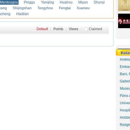
Mentougou
Pinggu
Yanqing
Huairou
Miyun
Shunyi
yang
Shijingshan
Tongzhou
Fengtai
Xuanwu
gcheng
Haidian
Default
|
Points
|
Views
|
Claimed
Hotel
Embas
Bars, 
Galler
Museu
Films 
Univer
Hospit
Hobbie
Religi