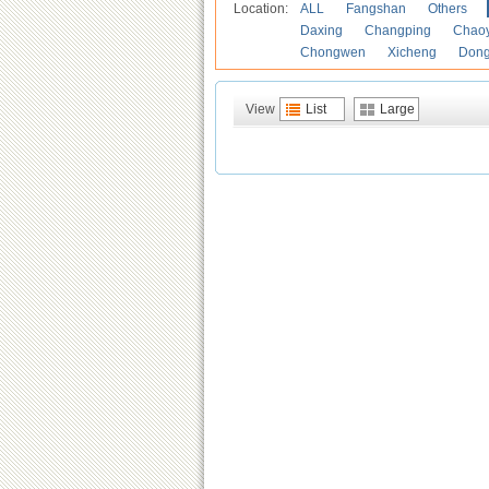
Location:
ALL
Fangshan
Others
Daxing
Changping
Chao
Chongwen
Xicheng
Don
View
List
Large