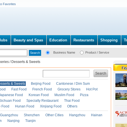
to Favorites
lubs
Beauty and Spas
Education
Restaurants
Shopping
T
Business Name
Product / Service
keries / Desserts & Sweets
Search
esserts & Sweets
Beijing Food
Cantonese / Dim Sum
Food
Fast Food
French Food
Grocery Stores
Hot Pot
Japanese Food
Korean Food
Muslim Food
Pizza
Sichuan Food
Specialty Restaurant
Thai Food
e Food
Hunan Food
Xinjiang Food
Others
Guangzhou
Shenzhen
Other Cities
Hangzhou
Hainan
an
Nanjing
Tianjin