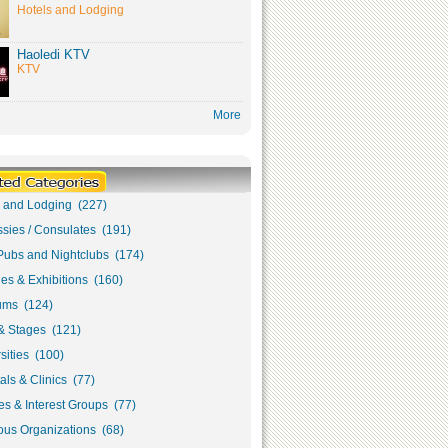
Hotels and Lodging
Haoledi KTV
KTV
More
s and Lodging (227)
sies / Consulates (191)
Pubs and Nightclubs (174)
ies & Exhibitions (160)
ms (124)
& Stages (121)
sities (100)
als & Clinics (77)
s & Interest Groups (77)
ous Organizations (68)