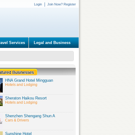
Login
Join Now? Register
ravel Services
Legal and Business
HNA Grand Hotel Mingguan
Hotels and Lodging
Sheraton Haikou Resort
Hotels and Lodging
Shenzhen Shengang Shun A
Cars & Drivers
Sunshine Hotel