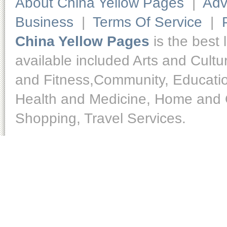
About China Yellow Pages
|
Adv
Business
|
Terms Of Service
|
China Yellow Pages
is the best 
available included Arts and Cult
and Fitness,Community, Educatio
Health and Medicine, Home and O
Shopping, Travel Services.