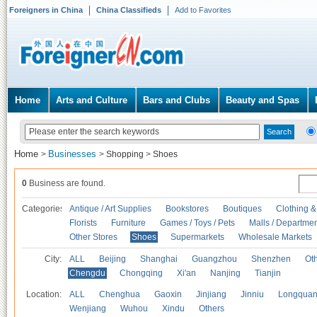
Foreigners in China
China Classifieds
Add to Favorites
Home
Arts and Culture
Bars and Clubs
Beauty and Spas
Home
Businesses
>
>
Shopping
>
Shoes
0
Business are found.
Categories
Antique / Art Supplies
Bookstores
Boutiques
Clothing &
Florists
Furniture
Games / Toys / Pets
Malls / Departmen
Other Stores
Shoes
Supermarkets
Wholesale Markets
City:
ALL
Beijing
Shanghai
Guangzhou
Shenzhen
Oth
Chengdu
Chongqing
Xi'an
Nanjing
Tianjin
Location:
ALL
Chenghua
Gaoxin
Jinjiang
Jinniu
Longquan
Wenjiang
Wuhou
Xindu
Others