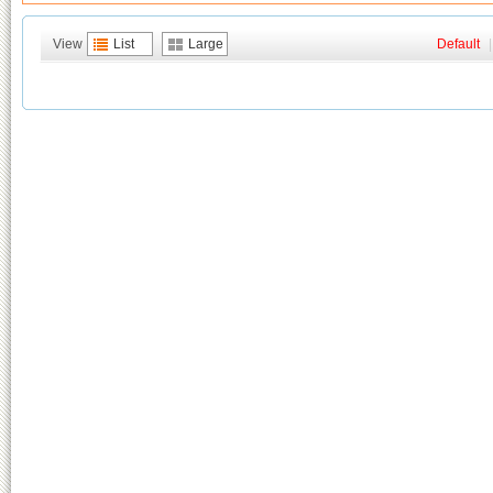
View
List
Large
Default
|