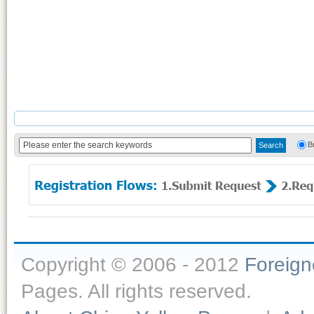
B
Copyright © 2006 - 2012
Foreig
Pages. All rights reserved.