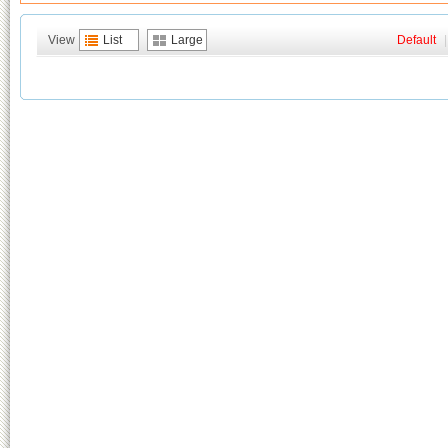
View
List
Large
Default
|