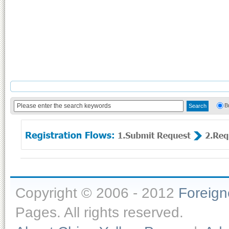
B
Copyright © 2006 - 2012
Foreig
Pages. All rights reserved.