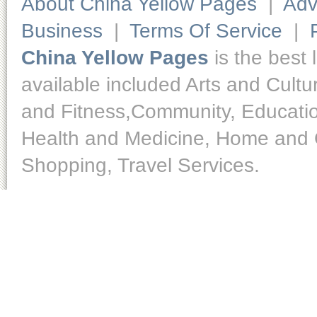
About China Yellow Pages
|
Adv
Business
|
Terms Of Service
|
China Yellow Pages
is the best 
available included Arts and Cult
and Fitness,Community, Educatio
Health and Medicine, Home and O
Shopping, Travel Services.