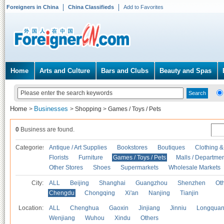
Foreigners in China
China Classifieds
Add to Favorites
Home
Arts and Culture
Bars and Clubs
Beauty and Spas
Home
Businesses
>
>
Shopping
>
Games / Toys / Pets
0
Business are found.
Categories
Antique / Art Supplies
Bookstores
Boutiques
Clothing &
Florists
Furniture
Games / Toys / Pets
Malls / Departmen
Other Stores
Shoes
Supermarkets
Wholesale Markets
City:
ALL
Beijing
Shanghai
Guangzhou
Shenzhen
Oth
Chengdu
Chongqing
Xi'an
Nanjing
Tianjin
Location:
ALL
Chenghua
Gaoxin
Jinjiang
Jinniu
Longquan
Wenjiang
Wuhou
Xindu
Others