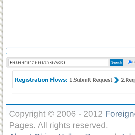
B
Copyright © 2006 - 2012
Foreig
Pages. All rights reserved.