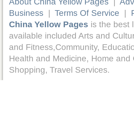
About China Yellow Pages
|
Adv
Business
|
Terms Of Service
|
China Yellow Pages
is the best 
available included Arts and Cult
and Fitness,Community, Educatio
Health and Medicine, Home and O
Shopping, Travel Services.