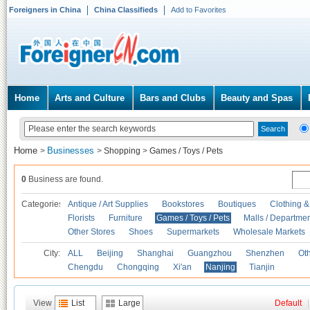
Foreigners in China
China Classifieds
Add to Favorites
Home
Arts and Culture
Bars and Clubs
Beauty and Spas
Home
Businesses
>
>
Shopping
>
Games / Toys / Pets
0
Business are found.
Categories
Antique / Art Supplies
Bookstores
Boutiques
Clothing &
Florists
Furniture
Games / Toys / Pets
Malls / Departmen
Other Stores
Shoes
Supermarkets
Wholesale Markets
City:
ALL
Beijing
Shanghai
Guangzhou
Shenzhen
Oth
Chengdu
Chongqing
Xi'an
Nanjing
Tianjin
View
List
Large
Default
|