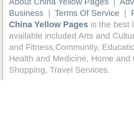
About China Yellow Pages
|
Adv
Business
|
Terms Of Service
|
China Yellow Pages
is the best 
available included Arts and Cult
and Fitness,Community, Educatio
Health and Medicine, Home and O
Shopping, Travel Services.