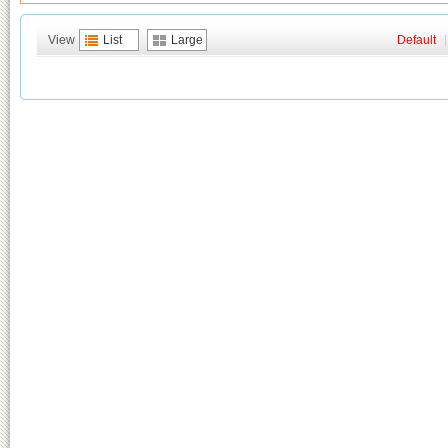
View
List
Large
Default
|