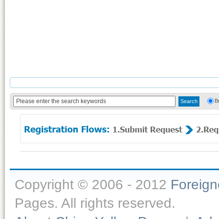
B
Copyright © 2006 - 2012
Foreig
Pages. All rights reserved.