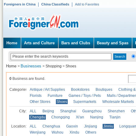
Foreigners in China
China Classifieds
Add to Favorites
Home
Arts and Culture
Bars and Clubs
Beauty and Spas
Home
Businesses
>
>
Shopping
>
Shoes
0
Business are found.
Categories
Antique / Art Supplies
Bookstores
Boutiques
Clothing &
Florists
Furniture
Games / Toys / Pets
Malls / Departmen
Other Stores
Shoes
Supermarkets
Wholesale Markets
City:
ALL
Beijing
Shanghai
Guangzhou
Shenzhen
Oth
Chengdu
Chongqing
Xi'an
Nanjing
Tianjin
Location:
ALL
Chenghua
Gaoxin
Jinjiang
Jinniu
Longquan
Wenjiang
Wuhou
Xindu
Others