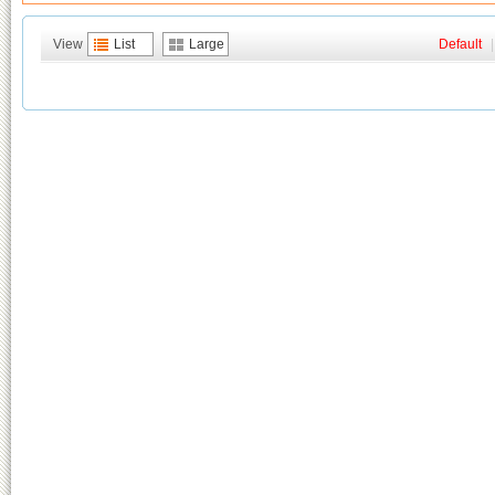
View
List
Large
Default
|