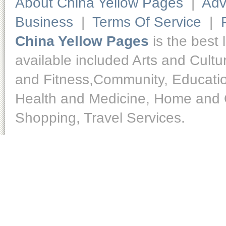
About China Yellow Pages
|
Adv
Business
|
Terms Of Service
|
China Yellow Pages
is the best 
available included Arts and Cult
and Fitness,Community, Educatio
Health and Medicine, Home and O
Shopping, Travel Services.