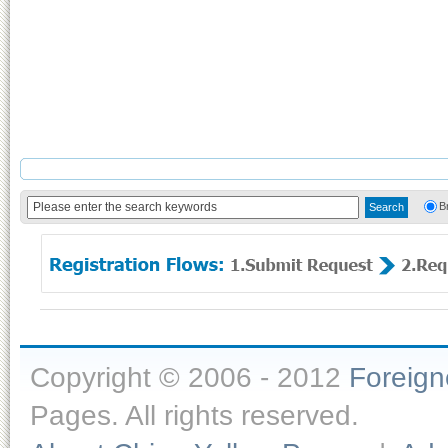
B
Copyright © 2006 - 2012
Foreig
Pages. All rights reserved.