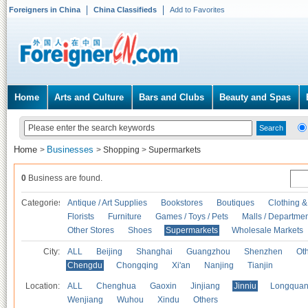
Foreigners in China
China Classifieds
Add to Favorites
Home
Arts and Culture
Bars and Clubs
Beauty and Spas
Home
Businesses
>
>
Shopping
>
Supermarkets
0
Business are found.
Categories
Antique / Art Supplies
Bookstores
Boutiques
Clothing &
Florists
Furniture
Games / Toys / Pets
Malls / Departmen
Other Stores
Shoes
Supermarkets
Wholesale Markets
City:
ALL
Beijing
Shanghai
Guangzhou
Shenzhen
Oth
Chengdu
Chongqing
Xi'an
Nanjing
Tianjin
Location:
ALL
Chenghua
Gaoxin
Jinjiang
Jinniu
Longquan
Wenjiang
Wuhou
Xindu
Others