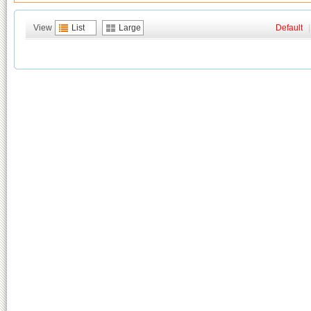
View
List
Large
Default
|