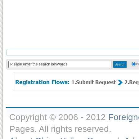
B
Copyright © 2006 - 2012
Foreig
Pages. All rights reserved.