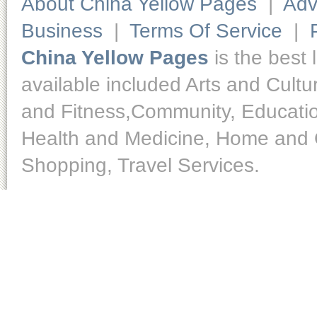
About China Yellow Pages
|
Adv
Business
|
Terms Of Service
|
China Yellow Pages
is the best 
available included Arts and Cult
and Fitness,Community, Educatio
Health and Medicine, Home and O
Shopping, Travel Services.