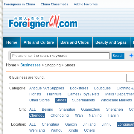
Foreigners in China
China Classifieds
Add to Favorites
Home
Arts and Culture
Bars and Clubs
Beauty and Spas
Home
Businesses
>
>
Shopping
>
Shoes
0
Business are found.
Categories
Antique / Art Supplies
Bookstores
Boutiques
Clothing &
Florists
Furniture
Games / Toys / Pets
Malls / Departmen
Other Stores
Shoes
Supermarkets
Wholesale Markets
City:
ALL
Beijing
Shanghai
Guangzhou
Shenzhen
Oth
Chengdu
Chongqing
Xi'an
Nanjing
Tianjin
Location:
ALL
Chenghua
Gaoxin
Jinjiang
Jinniu
Longquan
Wenjiang
Wuhou
Xindu
Others