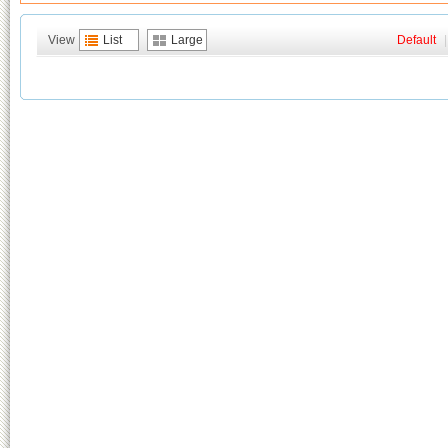
View
List
Large
Default
|