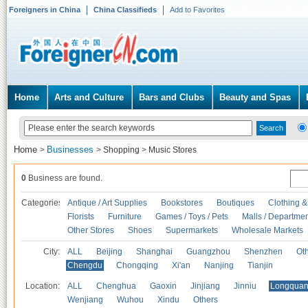
Foreigners in China
China Classifieds
Add to Favorites
Home
Arts and Culture
Bars and Clubs
Beauty and Spas
Home
Businesses
>
>
Shopping
>
Music Stores
0
Business are found.
Categories
Antique / Art Supplies
Bookstores
Boutiques
Clothing &
Florists
Furniture
Games / Toys / Pets
Malls / Departmen
Other Stores
Shoes
Supermarkets
Wholesale Markets
City:
ALL
Beijing
Shanghai
Guangzhou
Shenzhen
Oth
Chengdu
Chongqing
Xi'an
Nanjing
Tianjin
Location:
ALL
Chenghua
Gaoxin
Jinjiang
Jinniu
Longquan
Wenjiang
Wuhou
Xindu
Others