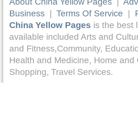
About China Yellow Pages
|
Adv
Business
|
Terms Of Service
|
China Yellow Pages
is the best 
available included Arts and Cult
and Fitness,Community, Educatio
Health and Medicine, Home and O
Shopping, Travel Services.