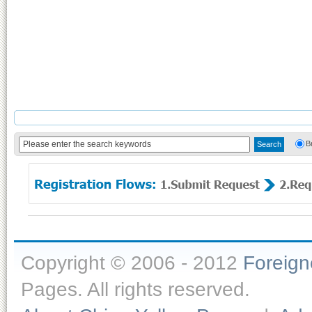
B
Copyright © 2006 - 2012
Foreig
Pages. All rights reserved.