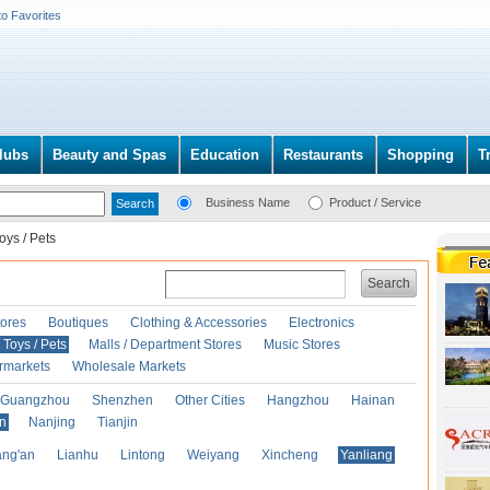
to Favorites
lubs
Beauty and Spas
Education
Restaurants
Shopping
T
Business Name
Product / Service
oys / Pets
Search
ores
Boutiques
Clothing & Accessories
Electronics
Toys / Pets
Malls / Department Stores
Music Stores
rmarkets
Wholesale Markets
Guangzhou
Shenzhen
Other Cities
Hangzhou
Hainan
an
Nanjing
Tianjin
ng'an
Lianhu
Lintong
Weiyang
Xincheng
Yanliang