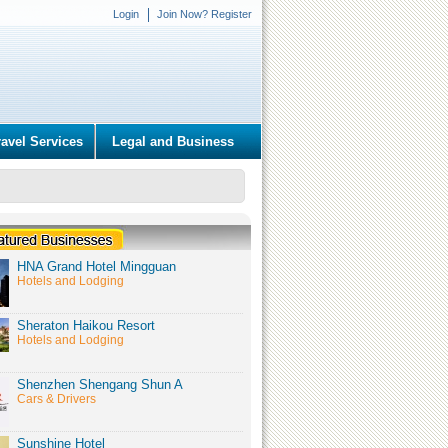
Login
Join Now? Register
ravel Services
Legal and Business
HNA Grand Hotel Mingguan
Hotels and Lodging
Sheraton Haikou Resort
Hotels and Lodging
Shenzhen Shengang Shun A
Cars & Drivers
Sunshine Hotel