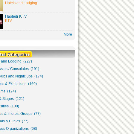
Hotels and Lodging
Haoledi KTV
KTV
More
s and Lodging (227)
sies / Consulates (191)
Pubs and Nightclubs (174)
ies & Exhibitions (160)
ms (124)
& Stages (121)
sities (100)
s & Interest Groups (77)
als & Clinics (77)
ous Organizations (68)