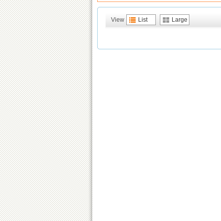
View
List
Large