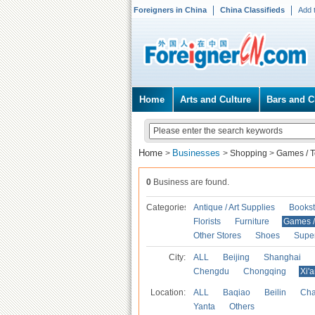
Foreigners in China
China Classifieds
Add 
Home
Arts and Culture
Bars and C
Home
Businesses
>
>
Shopping
>
Games / T
0
Business are found.
Categories
Antique / Art Supplies
Bookst
Florists
Furniture
Games / 
Other Stores
Shoes
Supe
City:
ALL
Beijing
Shanghai
Chengdu
Chongqing
Xi'
Location:
ALL
Baqiao
Beilin
Cha
Yanta
Others