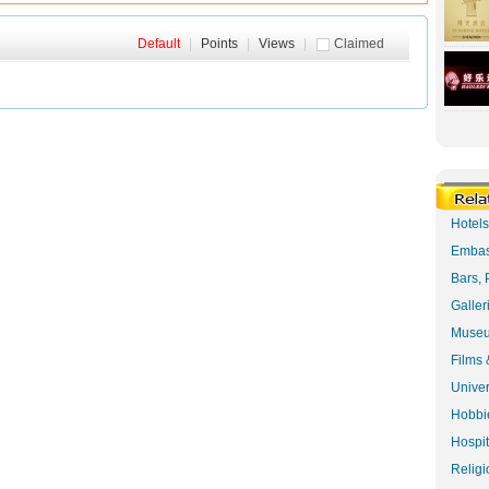
Default
|
Points
|
Views
|
Claimed
Hotel
Embas
Bars, 
Galler
Museu
Films 
Univer
Hobbie
Hospit
Religi