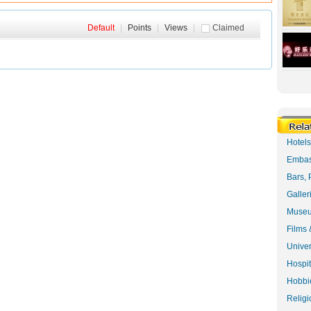
Default
|
Points
|
Views
|
Claimed
Hotel
Embas
Bars, 
Galler
Museu
Films 
Univer
Hospit
Hobbie
Religi