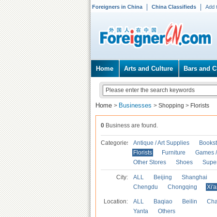
Foreigners in China
China Classifieds
Add 
Home
Arts and Culture
Bars and C
Home
Businesses
>
>
Shopping
>
Florists
0
Business are found.
Categories
Antique / Art Supplies
Bookst
Florists
Furniture
Games / 
Other Stores
Shoes
Supe
City:
ALL
Beijing
Shanghai
Chengdu
Chongqing
Xi'
Location:
ALL
Baqiao
Beilin
Cha
Yanta
Others