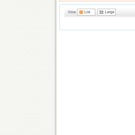
View
List
Large