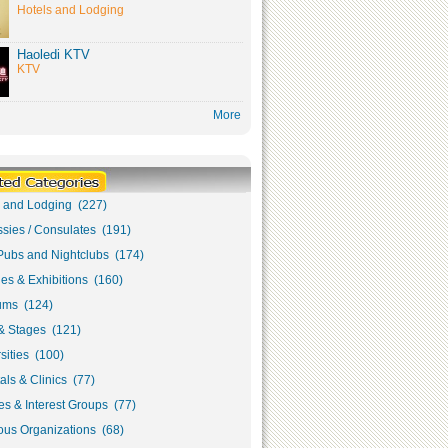
Hotels and Lodging
Haoledi KTV
KTV
More
s and Lodging (227)
sies / Consulates (191)
Pubs and Nightclubs (174)
ies & Exhibitions (160)
ms (124)
& Stages (121)
sities (100)
als & Clinics (77)
s & Interest Groups (77)
ous Organizations (68)