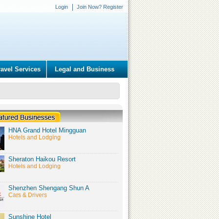
Login
Join Now? Register
ravel Services
Legal and Business
HNA Grand Hotel Mingguan
Hotels and Lodging
Sheraton Haikou Resort
Hotels and Lodging
Shenzhen Shengang Shun A
Cars & Drivers
Sunshine Hotel