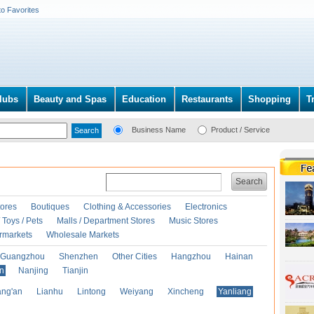
to Favorites
lubs
Beauty and Spas
Education
Restaurants
Shopping
T
Business Name
Product / Service
Search
ores
Boutiques
Clothing & Accessories
Electronics
Toys / Pets
Malls / Department Stores
Music Stores
rmarkets
Wholesale Markets
Guangzhou
Shenzhen
Other Cities
Hangzhou
Hainan
an
Nanjing
Tianjin
ng'an
Lianhu
Lintong
Weiyang
Xincheng
Yanliang