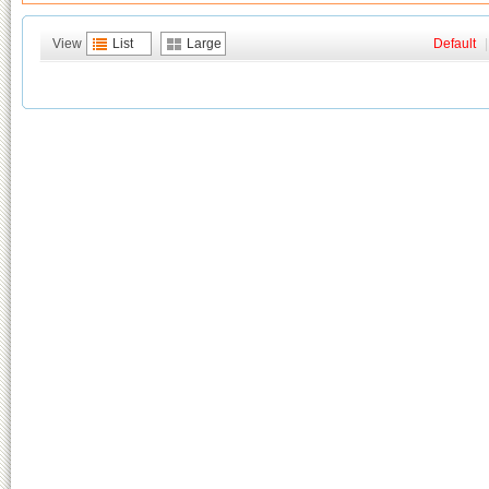
View
List
Large
Default
|