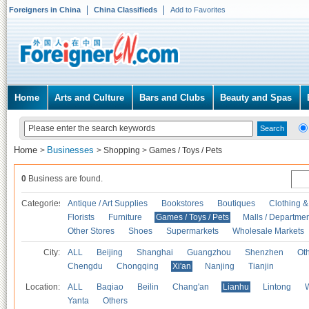
Foreigners in China
China Classifieds
Add to Favorites
Home
Arts and Culture
Bars and Clubs
Beauty and Spas
Home
Businesses
>
>
Shopping
>
Games / Toys / Pets
0
Business are found.
Categories
Antique / Art Supplies
Bookstores
Boutiques
Clothing &
Florists
Furniture
Games / Toys / Pets
Malls / Departmen
Other Stores
Shoes
Supermarkets
Wholesale Markets
City:
ALL
Beijing
Shanghai
Guangzhou
Shenzhen
Oth
Chengdu
Chongqing
Xi'an
Nanjing
Tianjin
Location:
ALL
Baqiao
Beilin
Chang'an
Lianhu
Lintong
Yanta
Others