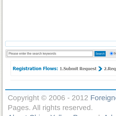
B
Copyright © 2006 - 2012
Foreig
Pages. All rights reserved.