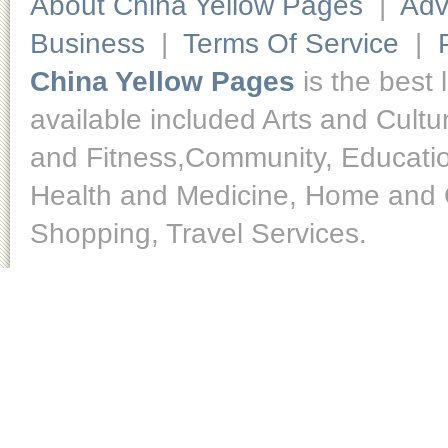
About China Yellow Pages
|
Adv
Business
|
Terms Of Service
|
China Yellow Pages
is the best 
available included Arts and Cult
and Fitness,Community, Educatio
Health and Medicine, Home and O
Shopping, Travel Services.