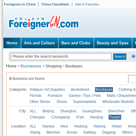
Foreigners in China
China Classifieds
Add to Favorites
Home
Arts and Culture
Bars and Clubs
Beauty and Spas
Home
Businesses
>
>
Shopping
>
Boutiques
0
Business are found.
Categories
Antique / Art Supplies
Bookstores
Boutiques
Clothing &
Florists
Furniture
Games / Toys / Pets
Malls / Departmen
Other Stores
Shoes
Supermarkets
Wholesale Markets
City:
ALL
Beijing
Shanghai
Guangzhou
Shenzhen
Oth
Chengdu
Chongqing
Xi'an
Nanjing
Tianjin
Location:
ALL
Nankai
Hexi
Hedong
Heping
Hebei
Hong
Xiqing
Beichen
Jinnan
Kaifaqu
Dagang
Others