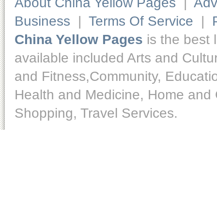
About China Yellow Pages
|
Adv
Business
|
Terms Of Service
|
China Yellow Pages
is the best 
available included Arts and Cult
and Fitness,Community, Educatio
Health and Medicine, Home and O
Shopping, Travel Services.