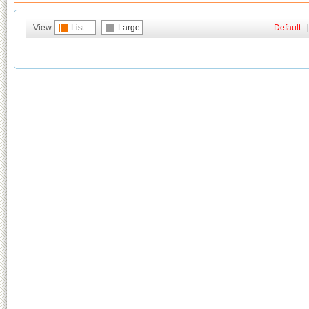
View
List
Large
Default
|