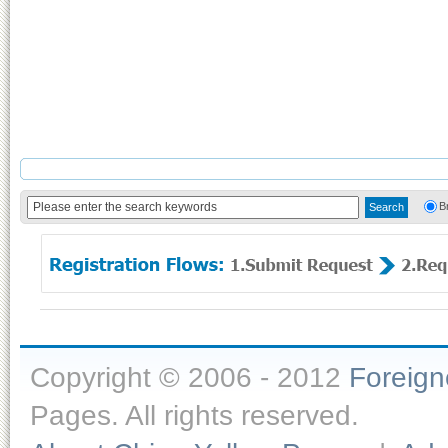
B
Copyright © 2006 - 2012
Foreig
Pages. All rights reserved.