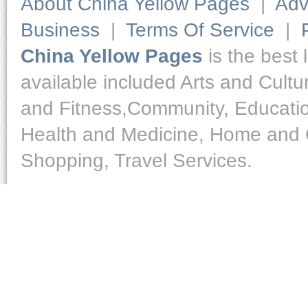
About China Yellow Pages
|
Adv
Business
|
Terms Of Service
|
China Yellow Pages
is the best 
available included Arts and Cult
and Fitness,Community, Educatio
Health and Medicine, Home and O
Shopping, Travel Services.