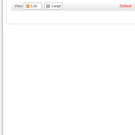
View
List
Large
Default
|