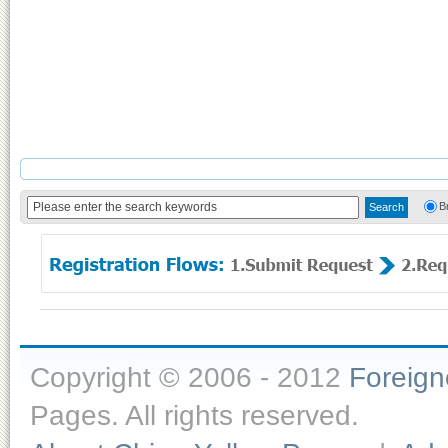
B
Copyright © 2006 - 2012
Foreig
Pages. All rights reserved.