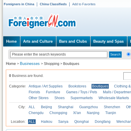
Foreigners in China
China Classifieds
Add to Favorites
Home
Arts and Culture
Bars and Clubs
Beauty and Spas
Home
Businesses
>
>
Shopping
>
Boutiques
0
Business are found.
Categories
Antique / Art Supplies
Bookstores
Boutiques
Clothing &
Florists
Furniture
Games / Toys / Pets
Malls / Departmen
Other Stores
Shoes
Supermarkets
Wholesale Markets
City:
ALL
Beijing
Shanghai
Guangzhou
Shenzhen
Oth
Chengdu
Chongqing
Xi'an
Nanjing
Tianjin
Location:
ALL
Haikou
Sanya
Qionghai
Dongfang
Wencha