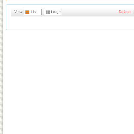
View
List
Large
Default
|