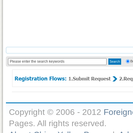
B
Copyright © 2006 - 2012
Foreig
Pages. All rights reserved.