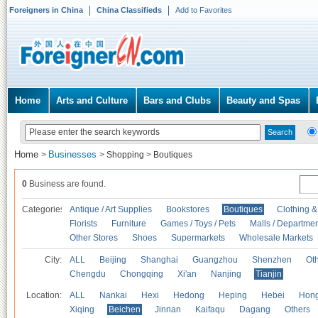
Foreigners in China
China Classifieds
Add to Favorites
Home
Arts and Culture
Bars and Clubs
Beauty and Spas
Home
Businesses
>
>
Shopping
>
Boutiques
0
Business are found.
Categories
Antique / Art Supplies
Bookstores
Boutiques
Clothing &
Florists
Furniture
Games / Toys / Pets
Malls / Departmen
Other Stores
Shoes
Supermarkets
Wholesale Markets
City:
ALL
Beijing
Shanghai
Guangzhou
Shenzhen
Oth
Chengdu
Chongqing
Xi'an
Nanjing
Tianjin
Location:
ALL
Nankai
Hexi
Hedong
Heping
Hebei
Hong
Xiqing
Beichen
Jinnan
Kaifaqu
Dagang
Others