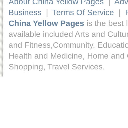
About China Yellow Pages
|
Adv
Business
|
Terms Of Service
|
China Yellow Pages
is the best 
available included Arts and Cult
and Fitness,Community, Educatio
Health and Medicine, Home and O
Shopping, Travel Services.