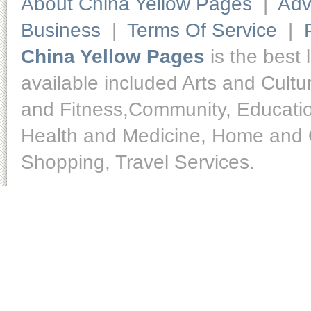
About China Yellow Pages
|
Adv
Business
|
Terms Of Service
|
China Yellow Pages
is the best 
available included Arts and Cult
and Fitness,Community, Educatio
Health and Medicine, Home and O
Shopping, Travel Services.