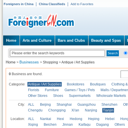
Foreigners in China
China Classifieds
Add to Favorites
Home
Arts and Culture
Bars and Clubs
Beauty and Spas
Home
Businesses
>
>
Shopping
>
Antique / Art Supplies
0
Business are found.
Categories
Antique / Art Supplies
Bookstores
Boutiques
Clothing &
Florists
Furniture
Games / Toys / Pets
Malls / Departmen
Other Stores
Shoes
Supermarkets
Wholesale Markets
City:
ALL
Beijing
Shanghai
Guangzhou
Shenzhen
Oth
Chengdu
Chongqing
Xi'an
Nanjing
Tianjin
Location:
ALL
Nankai
Hexi
Hedong
Heping
Hebei
Hong
Xiqing
Beichen
Jinnan
Kaifaqu
Dagang
Others