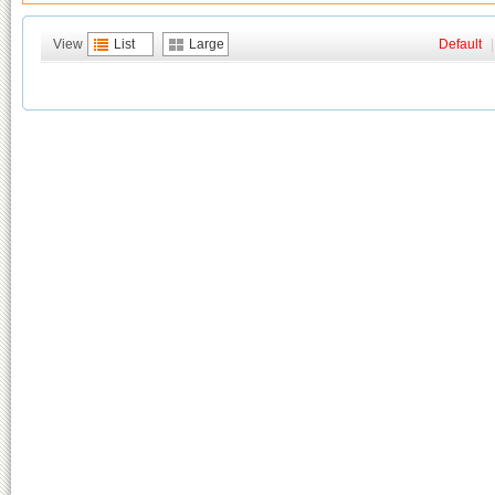
View
List
Large
Default
|