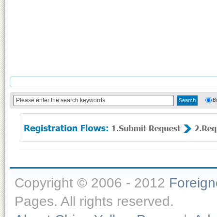
B
Copyright © 2006 - 2012
Foreig
Pages. All rights reserved.