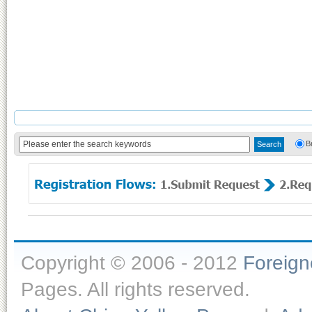
B
Copyright © 2006 - 2012
Foreig
Pages. All rights reserved.