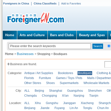
Foreigners in China
China Classifieds
Add to Favorites
Home
Arts and Culture
Bars and Clubs
Beauty and Spas
Home
Businesses
>
>
Shopping
>
Boutiques
0
Business are found.
Categories
Antique / Art Supplies
Bookstores
Boutiques
Clothing &
Florists
Furniture
Games / Toys / Pets
Malls / Departmen
Other Stores
Shoes
Supermarkets
Wholesale Markets
City:
ALL
Beijing
Shanghai
Guangzhou
Shenzhen
Oth
Chengdu
Chongqing
Xi'an
Nanjing
Tianjin
Location:
ALL
Xihu
Gongshu
Jianggan
Xiacheng
Shangch
Binjiang
Jiande
Fuyang
Lin An
Tonglu
Chun An