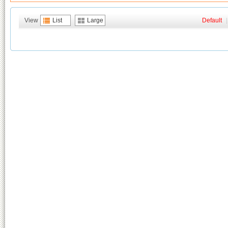
View
List
Large
Default
|