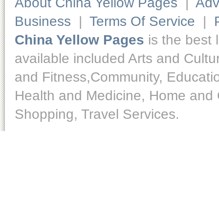
About China Yellow Pages
|
Adv
Business
|
Terms Of Service
|
China Yellow Pages
is the best 
available included Arts and Cult
and Fitness,Community, Educatio
Health and Medicine, Home and O
Shopping, Travel Services.