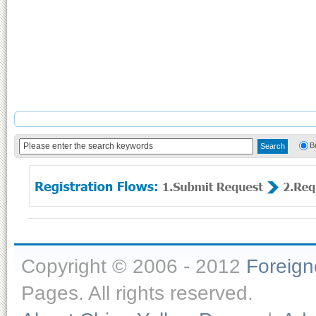
B
Copyright © 2006 - 2012
Foreig
Pages. All rights reserved.