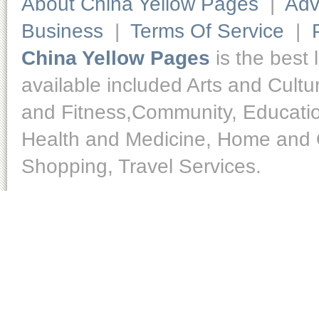
About China Yellow Pages
|
Adv
Business
|
Terms Of Service
|
China Yellow Pages
is the best 
available included Arts and Cult
and Fitness,Community, Educatio
Health and Medicine, Home and O
Shopping, Travel Services.