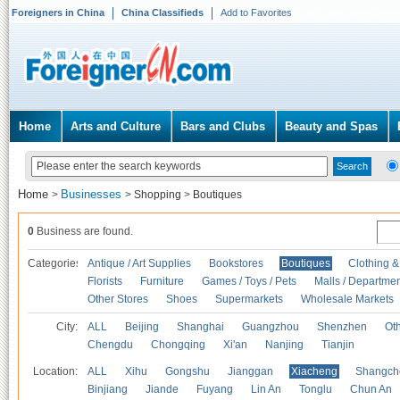
Foreigners in China
China Classifieds
Add to Favorites
Home
Arts and Culture
Bars and Clubs
Beauty and Spas
Home
Businesses
>
>
Shopping
>
Boutiques
0
Business are found.
Categories
Antique / Art Supplies
Bookstores
Boutiques
Clothing &
Florists
Furniture
Games / Toys / Pets
Malls / Departmen
Other Stores
Shoes
Supermarkets
Wholesale Markets
City:
ALL
Beijing
Shanghai
Guangzhou
Shenzhen
Oth
Chengdu
Chongqing
Xi'an
Nanjing
Tianjin
Location:
ALL
Xihu
Gongshu
Jianggan
Xiacheng
Shangch
Binjiang
Jiande
Fuyang
Lin An
Tonglu
Chun An