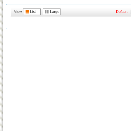
View
List
Large
Default
|