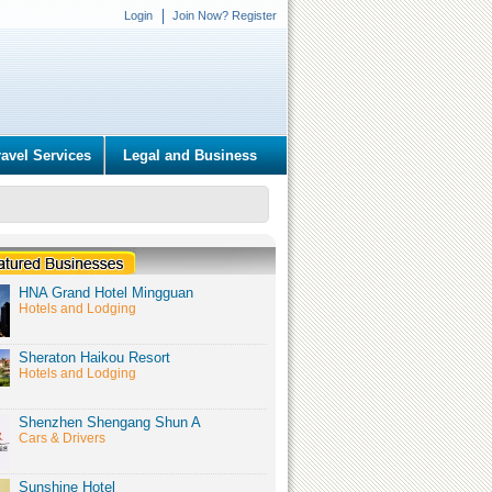
Login
Join Now? Register
ravel Services
Legal and Business
HNA Grand Hotel Mingguan
Hotels and Lodging
Sheraton Haikou Resort
Hotels and Lodging
Shenzhen Shengang Shun A
Cars & Drivers
Sunshine Hotel