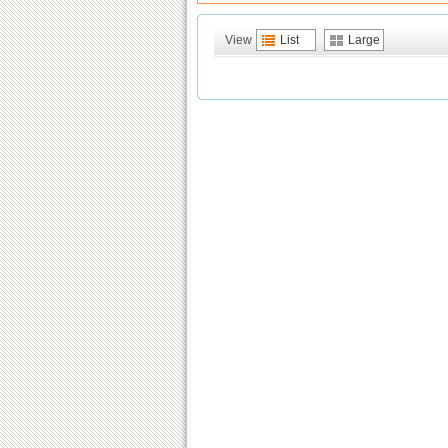
View
List
Large