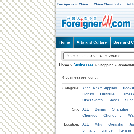
Foreigners in China
China Classifieds
Add 
Home
Arts and Culture
Bars and C
Home
Businesses
>
>
Shopping
>
Wholesal
0
Business are found.
Categories
Antique / Art Supplies
Bookst
Florists
Furniture
Games / 
Other Stores
Shoes
Supe
City:
ALL
Beijing
Shanghai
Chengdu
Chongqing
Xi'
Location:
ALL
Xihu
Gongshu
Ji
Binjiang
Jiande
Fuyang