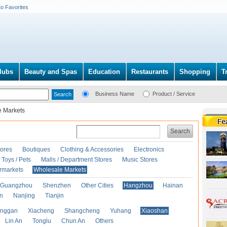
to Favorites
lubs
Beauty and Spas
Education
Restaurants
Shopping
T
Business Name
Product / Service
e Markets
Search
ores
Boutiques
Clothing & Accessories
Electronics
Toys / Pets
Malls / Department Stores
Music Stores
rmarkets
Wholesale Markets
Guangzhou
Shenzhen
Other Cities
Hangzhou
Hainan
an
Nanjing
Tianjin
anggan
Xiacheng
Shangcheng
Yuhang
Xiaoshan
Lin An
Tonglu
Chun An
Others