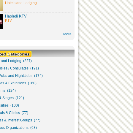
Hotels and Lodging
Haoledi KTV
KTV
More
s and Lodging (227)
sies / Consulates (191)
Pubs and Nightclubs (174)
ies & Exhibitions (160)
ms (124)
& Stages (121)
sities (100)
als & Clinics (77)
s & Interest Groups (77)
ous Organizations (68)