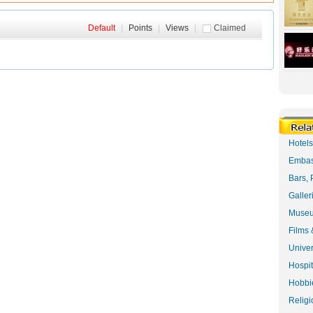
Default
|
Points
|
Views
|
Claimed
Hotel
Embas
Bars, 
Galler
Museu
Films 
Univer
Hospit
Hobbie
Religi