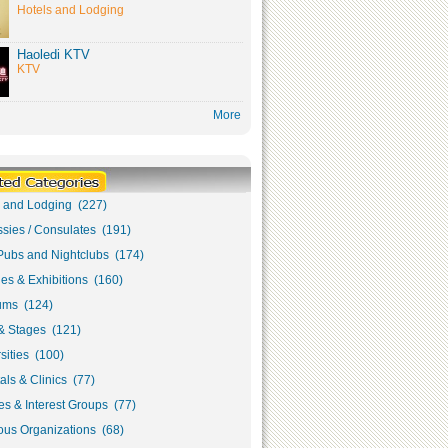
Hotels and Lodging
Haoledi KTV
KTV
More
s and Lodging (227)
sies / Consulates (191)
Pubs and Nightclubs (174)
ies & Exhibitions (160)
ms (124)
& Stages (121)
sities (100)
als & Clinics (77)
s & Interest Groups (77)
ous Organizations (68)