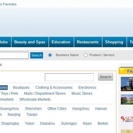
to Favorites
lubs
Beauty and Spas
Education
Restaurants
Shopping
T
Business Name
Product / Service
s
Search
ores
Boutiques
Clothing & Accessories
Electronics
Toys / Pets
Malls / Department Stores
Music Stores
rmarkets
Wholesale Markets
Guangzhou
Shenzhen
Other Cities
Hangzhou
Hainan
an
Nanjing
Tianjin
Shapingba
Yubei
Dadukou
Jiulongpo
Naan
Beibei