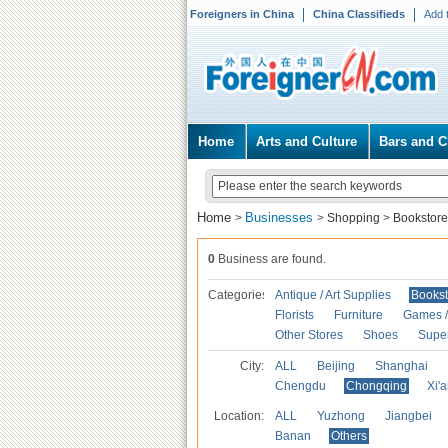
Foreigners in China
China Classifieds
Add 
Home
Arts and Culture
Bars and C
Home
Businesses
>
>
Shopping
>
Bookstore
0
Business are found.
Categories
Antique / Art Supplies
Bookst
Florists
Furniture
Games / 
Other Stores
Shoes
Supe
City:
ALL
Beijing
Shanghai
Chengdu
Chongqing
Xi'
Location:
ALL
Yuzhong
Jiangbei
Banan
Others