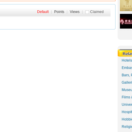
Default
|
Points
|
Views
|
Claimed
Hotel
Embas
Bars, 
Galler
Museu
Films 
Univer
Hospit
Hobbie
Religi