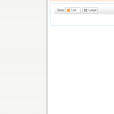
View
List
Large