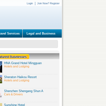
Login
Join Now? Register
ravel Services
Legal and Business
HNA Grand Hotel Mingguan
Hotels and Lodging
Sheraton Haikou Resort
Hotels and Lodging
Shenzhen Shengang Shun A
Cars & Drivers
Sunshine Hotel