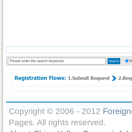
B
Copyright © 2006 - 2012
Foreig
Pages. All rights reserved.