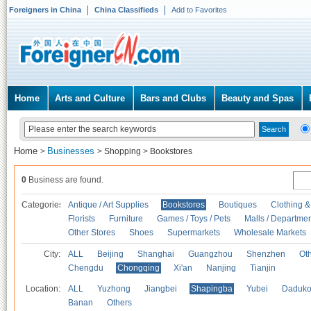
Foreigners in China
China Classifieds
Add to Favorites
Home
Arts and Culture
Bars and Clubs
Beauty and Spas
Home
Businesses
>
>
Shopping
>
Bookstores
0
Business are found.
Categories
Antique / Art Supplies
Bookstores
Boutiques
Clothing &
Florists
Furniture
Games / Toys / Pets
Malls / Departmen
Other Stores
Shoes
Supermarkets
Wholesale Markets
City:
ALL
Beijing
Shanghai
Guangzhou
Shenzhen
Oth
Chengdu
Chongqing
Xi'an
Nanjing
Tianjin
Location:
ALL
Yuzhong
Jiangbei
Shapingba
Yubei
Daduk
Banan
Others