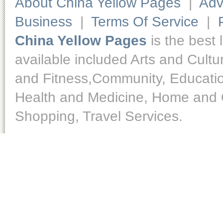
About China Yellow Pages
|
Adv
Business
|
Terms Of Service
|
China Yellow Pages
is the best 
available included Arts and Cult
and Fitness,Community, Educatio
Health and Medicine, Home and O
Shopping, Travel Services.