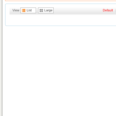
View
List
Large
Default
|