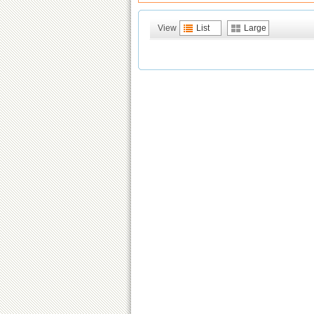
View
List
Large