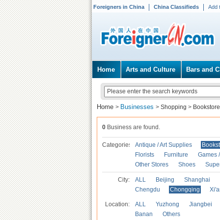
Foreigners in China
China Classifieds
Add 
Home
Arts and Culture
Bars and C
Home
Businesses
>
>
Shopping
>
Bookstore
0
Business are found.
Categories
Antique / Art Supplies
Bookst
Florists
Furniture
Games / 
Other Stores
Shoes
Supe
City:
ALL
Beijing
Shanghai
Chengdu
Chongqing
Xi'
Location:
ALL
Yuzhong
Jiangbei
Banan
Others