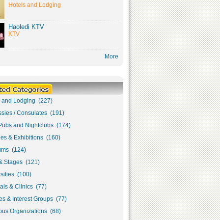
Hotels and Lodging
Haoledi KTV
KTV
More
s and Lodging (227)
sies / Consulates (191)
Pubs and Nightclubs (174)
ies & Exhibitions (160)
ms (124)
& Stages (121)
sities (100)
als & Clinics (77)
s & Interest Groups (77)
ous Organizations (68)