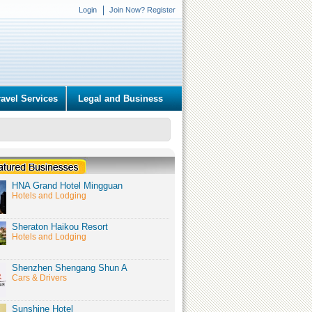
Login
Join Now? Register
ravel Services
Legal and Business
HNA Grand Hotel Mingguan
Hotels and Lodging
Sheraton Haikou Resort
Hotels and Lodging
Shenzhen Shengang Shun A
Cars & Drivers
Sunshine Hotel