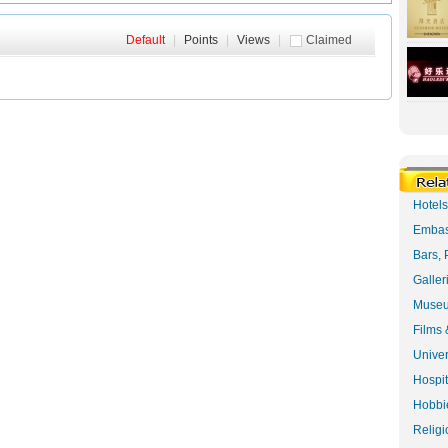
Default
|
Points
|
Views
|
Claimed
Hotel
Embas
Bars, 
Galler
Museu
Films 
Univer
Hospit
Hobbie
Religi