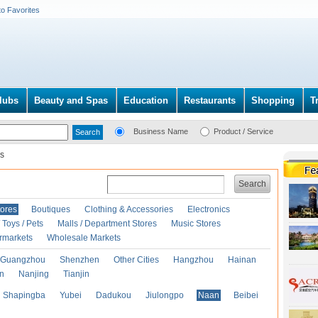
to Favorites
lubs
Beauty and Spas
Education
Restaurants
Shopping
T
Business Name
Product / Service
s
Search
ores
Boutiques
Clothing & Accessories
Electronics
Toys / Pets
Malls / Department Stores
Music Stores
rmarkets
Wholesale Markets
Guangzhou
Shenzhen
Other Cities
Hangzhou
Hainan
an
Nanjing
Tianjin
Shapingba
Yubei
Dadukou
Jiulongpo
Naan
Beibei