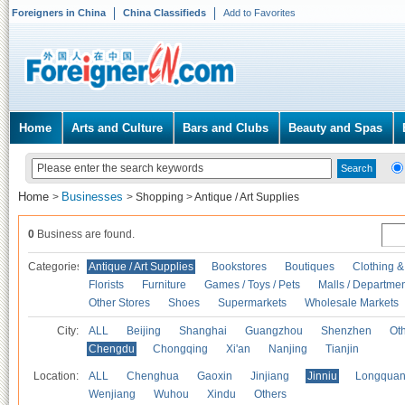
Foreigners in China
China Classifieds
Add to Favorites
Home
Arts and Culture
Bars and Clubs
Beauty and Spas
Home
Businesses
>
>
Shopping
>
Antique / Art Supplies
0
Business are found.
Categories
Antique / Art Supplies
Bookstores
Boutiques
Clothing &
Florists
Furniture
Games / Toys / Pets
Malls / Departmen
Other Stores
Shoes
Supermarkets
Wholesale Markets
City:
ALL
Beijing
Shanghai
Guangzhou
Shenzhen
Oth
Chengdu
Chongqing
Xi'an
Nanjing
Tianjin
Location:
ALL
Chenghua
Gaoxin
Jinjiang
Jinniu
Longquan
Wenjiang
Wuhou
Xindu
Others