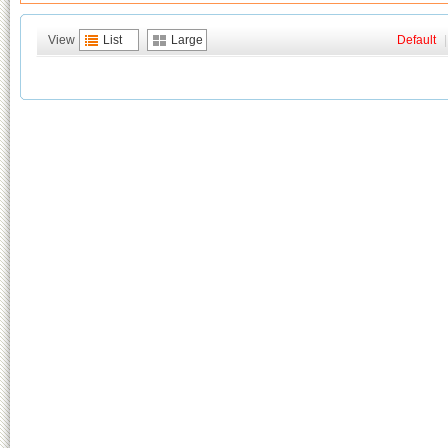
View
List
Large
Default
|