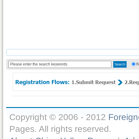
B
Copyright © 2006 - 2012
Foreig
Pages. All rights reserved.