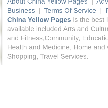
About China Yellow Pages
|
Adv
Business
|
Terms Of Service
|
China Yellow Pages
is the best 
available included Arts and Cult
and Fitness,Community, Educatio
Health and Medicine, Home and O
Shopping, Travel Services.