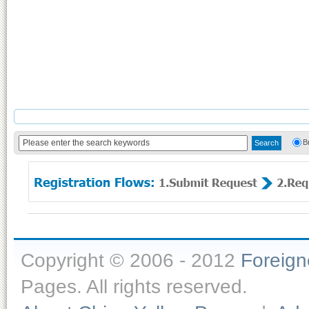
B
Copyright © 2006 - 2012
Foreig
Pages. All rights reserved.