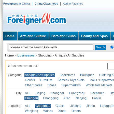
Foreigners in China
China Classifieds
Add to Favorites
Home
Arts and Culture
Bars and Clubs
Beauty and Spas
Home
Businesses
>
>
Shopping
>
Antique / Art Supplies
0
Business are found.
Categories
Antique / Art Supplies
Bookstores
Boutiques
Clothing &
Florists
Furniture
Games / Toys / Pets
Malls / Departmen
Other Stores
Shoes
Supermarkets
Wholesale Markets
City:
ALL
Beijing
Shanghai
Guangzhou
Shenzhen
Oth
Chengdu
Chongqing
Xi'an
Nanjing
Tianjin
Location:
ALL
Chenghua
Gaoxin
Jinjiang
Jinniu
Longquan
Wenjiang
Wuhou
Xindu
Others