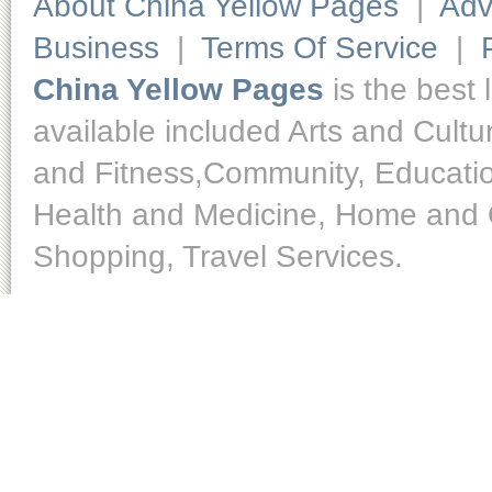
About China Yellow Pages
|
Adv
Business
|
Terms Of Service
|
China Yellow Pages
is the best 
available included Arts and Cult
and Fitness,Community, Educatio
Health and Medicine, Home and O
Shopping, Travel Services.