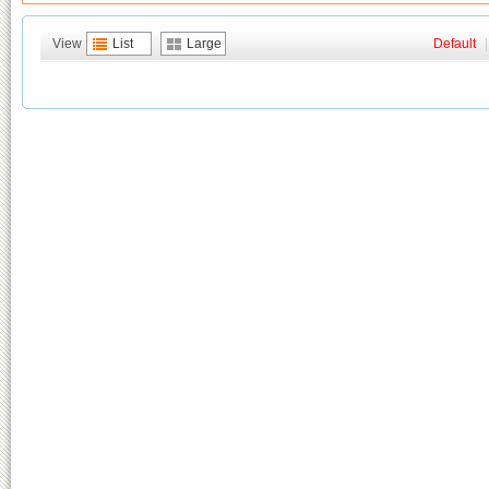
View
List
Large
Default
|