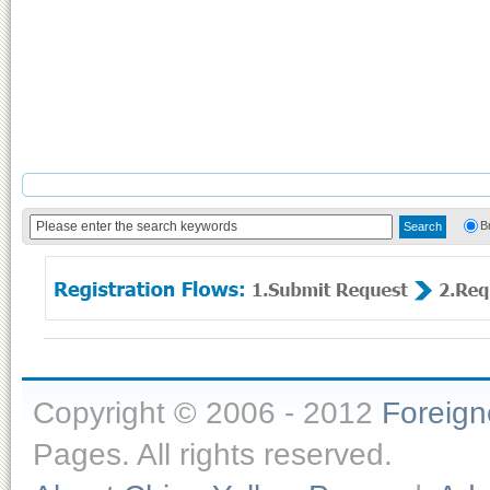
B
Copyright © 2006 - 2012
Foreig
Pages. All rights reserved.