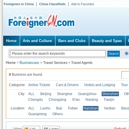
Foreigners in China
China Classifieds
Add to Favorites
Home
Arts and Culture
Bars and Clubs
Beauty and Spas
Home
Businesses
>
>
Travel Services
>
Travel Agents
0
Business are found.
Categories
Airline Tickets
Cars & Drivers
Hotels and Lodging
Tour
City:
ALL
Beijing
Shanghai
Guangzhou
Shenzhen
Oth
Chengdu
Chongqing
Xi'an
Nanjing
Tianjin
Location:
ALL
Luohu
Buji
Futian
Nanshan
Yantian
Bao
Guangming
Others