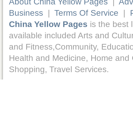
About China Yellow Pages
|
Adv
Business
|
Terms Of Service
|
China Yellow Pages
is the best 
available included Arts and Cult
and Fitness,Community, Educatio
Health and Medicine, Home and O
Shopping, Travel Services.