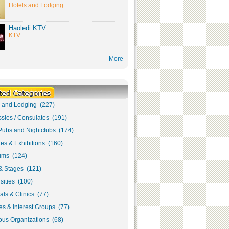
Hotels and Lodging
Haoledi KTV
KTV
More
s and Lodging (227)
sies / Consulates (191)
Pubs and Nightclubs (174)
ies & Exhibitions (160)
ms (124)
& Stages (121)
sities (100)
als & Clinics (77)
s & Interest Groups (77)
ous Organizations (68)