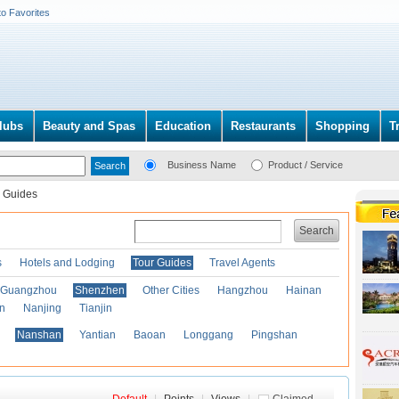
to Favorites
lubs
Beauty and Spas
Education
Restaurants
Shopping
T
Business Name
Product / Service
 Guides
Search
s
Hotels and Lodging
Tour Guides
Travel Agents
Guangzhou
Shenzhen
Other Cities
Hangzhou
Hainan
an
Nanjing
Tianjin
Nanshan
Yantian
Baoan
Longgang
Pingshan