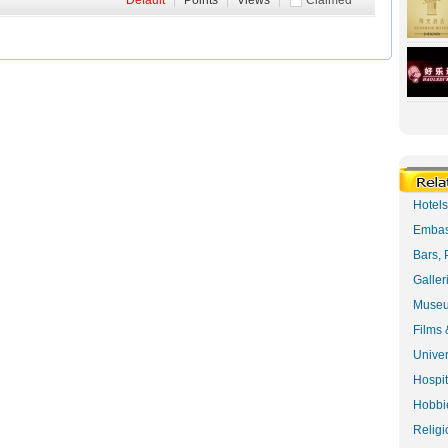
Default
|
Points
|
Views
|
Claimed
Hotel
Embas
Bars, 
Galler
Museu
Films 
Univer
Hospit
Hobbie
Religi