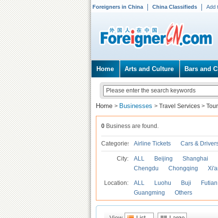
Foreigners in China
China Classifieds
Add 
Home
Arts and Culture
Bars and C
Home
Businesses
>
>
Travel Services
>
Tour
0
Business are found.
Categories
Airline Tickets
Cars & Driver
City:
ALL
Beijing
Shanghai
Chengdu
Chongqing
Xi'
Location:
ALL
Luohu
Buji
Futian
Guangming
Others