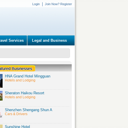
Login
Join Now? Register
ravel Services
Legal and Business
HNA Grand Hotel Mingguan
Hotels and Lodging
Sheraton Haikou Resort
Hotels and Lodging
Shenzhen Shengang Shun A
Cars & Drivers
Sunshine Hotel