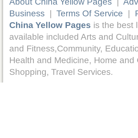
About China Yellow Pages
|
Adv
Business
|
Terms Of Service
|
China Yellow Pages
is the best 
available included Arts and Cult
and Fitness,Community, Educatio
Health and Medicine, Home and O
Shopping, Travel Services.