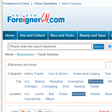
Foreigners in China
China Classifieds
Add to Favorites
Home
Arts and Culture
Bars and Clubs
Beauty and Spas
Home
Businesses
>
>
Travel Services
0
Business are found.
Categories
Airline Tickets
Cars & Drivers
Hotels and Lodging
Tour
City:
ALL
Beijing
Shanghai
Guangzhou
Shenzhen
Oth
Chengdu
Chongqing
Xi'an
Nanjing
Tianjin
Location:
ALL
Luohu
Buji
Futian
Nanshan
Yantian
Bao
Guangming
Others