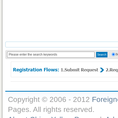
B
Copyright © 2006 - 2012
Foreig
Pages. All rights reserved.