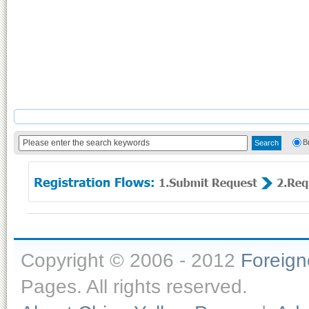
B
Copyright © 2006 - 2012
Foreig
Pages. All rights reserved.