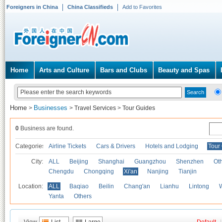
Foreigners in China
China Classifieds
Add to Favorites
Home
Arts and Culture
Bars and Clubs
Beauty and Spas
Home
Businesses
>
>
Travel Services
>
Tour Guides
0
Business are found.
Categories
Airline Tickets
Cars & Drivers
Hotels and Lodging
Tour
City:
ALL
Beijing
Shanghai
Guangzhou
Shenzhen
Oth
Chengdu
Chongqing
Xi'an
Nanjing
Tianjin
Location:
ALL
Baqiao
Beilin
Chang'an
Lianhu
Lintong
Yanta
Others