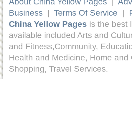
About China Yellow Pages
|
Adv
Business
|
Terms Of Service
|
China Yellow Pages
is the best 
available included Arts and Cult
and Fitness,Community, Educatio
Health and Medicine, Home and O
Shopping, Travel Services.