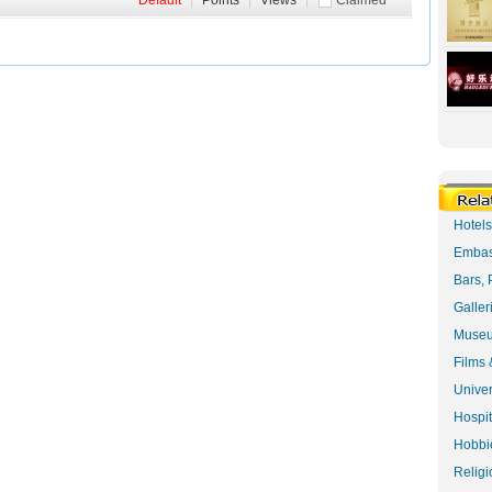
Default
|
Points
|
Views
|
Claimed
Hotel
Embas
Bars, 
Galler
Museu
Films 
Univer
Hospit
Hobbie
Religi