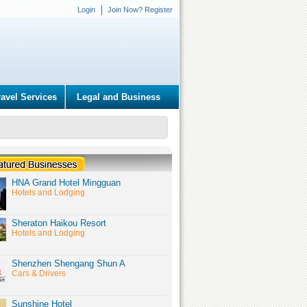
Login
Join Now? Register
ravel Services
Legal and Business
HNA Grand Hotel Mingguan
Hotels and Lodging
Sheraton Haikou Resort
Hotels and Lodging
Shenzhen Shengang Shun A
Cars & Drivers
Sunshine Hotel