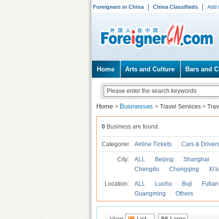
Foreigners in China
China Classifieds
Add 
Home
Arts and Culture
Bars and C
Home
Businesses
>
>
Travel Services
>
Trav
0
Business are found.
Categories
Airline Tickets
Cars & Driver
City:
ALL
Beijing
Shanghai
Chengdu
Chongqing
Xi'
Location:
ALL
Luohu
Buji
Futian
Guangming
Others