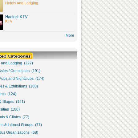
Hotels and Lodging
Haoledi KTV
KTV
More
s and Lodging (227)
sies / Consulates (191)
Pubs and Nightclubs (174)
ies & Exhibitions (160)
ms (124)
& Stages (121)
sities (100)
als & Clinics (77)
s & Interest Groups (77)
ous Organizations (68)