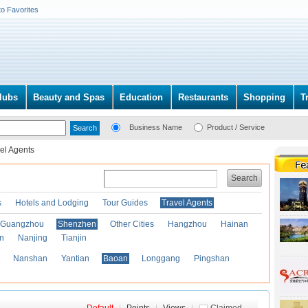
to Favorites
lubs
Beauty and Spas
Education
Restaurants
Shopping
T
Business Name
Product / Service
el Agents
Search
s
Hotels and Lodging
Tour Guides
Travel Agents
Guangzhou
Shenzhen
Other Cities
Hangzhou
Hainan
an
Nanjing
Tianjin
Nanshan
Yantian
Baoan
Longgang
Pingshan