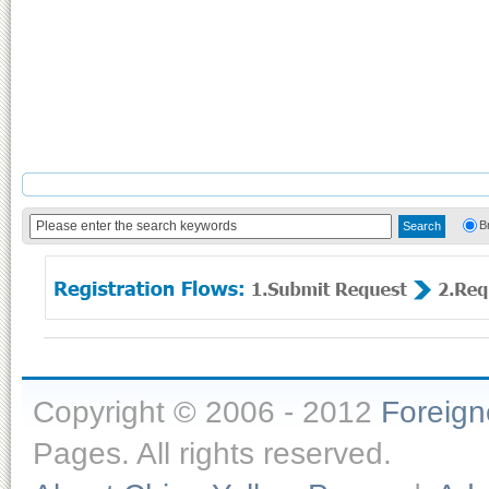
B
Copyright © 2006 - 2012
Foreig
Pages. All rights reserved.