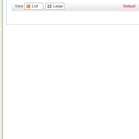
View
List
Large
Default
|