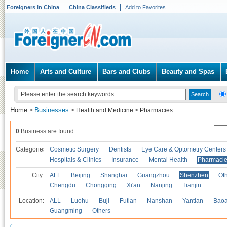
Foreigners in China
China Classifieds
Add to Favorites
Home
Arts and Culture
Bars and Clubs
Beauty and Spas
Home
Businesses
>
>
Health and Medicine
>
Pharmacies
0
Business are found.
Categories
Cosmetic Surgery
Dentists
Eye Care & Optometry Centers
Hospitals & Clinics
Insurance
Mental Health
Pharmaci
City:
ALL
Beijing
Shanghai
Guangzhou
Shenzhen
Oth
Chengdu
Chongqing
Xi'an
Nanjing
Tianjin
Location:
ALL
Luohu
Buji
Futian
Nanshan
Yantian
Bao
Guangming
Others