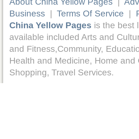
About China Yellow Pages
|
Adv
Business
|
Terms Of Service
|
China Yellow Pages
is the best 
available included Arts and Cult
and Fitness,Community, Educatio
Health and Medicine, Home and O
Shopping, Travel Services.