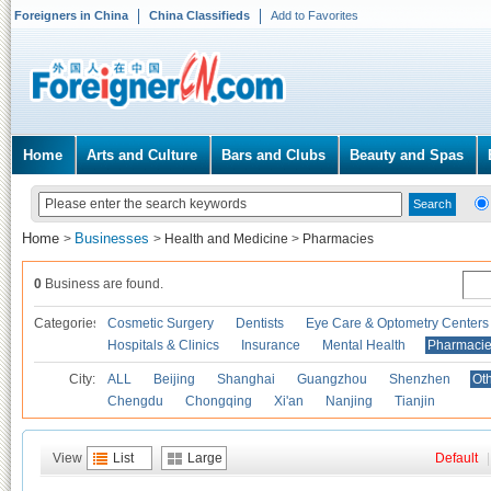
Foreigners in China
China Classifieds
Add to Favorites
Home
Arts and Culture
Bars and Clubs
Beauty and Spas
Home
Businesses
>
>
Health and Medicine
>
Pharmacies
0
Business are found.
Categories
Cosmetic Surgery
Dentists
Eye Care & Optometry Centers
Hospitals & Clinics
Insurance
Mental Health
Pharmaci
City:
ALL
Beijing
Shanghai
Guangzhou
Shenzhen
Oth
Chengdu
Chongqing
Xi'an
Nanjing
Tianjin
View
List
Large
Default
|