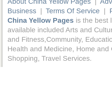
About China Yellow Pages
|
Adv
Business
|
Terms Of Service
|
China Yellow Pages
is the best 
available included Arts and Cult
and Fitness,Community, Educatio
Health and Medicine, Home and O
Shopping, Travel Services.