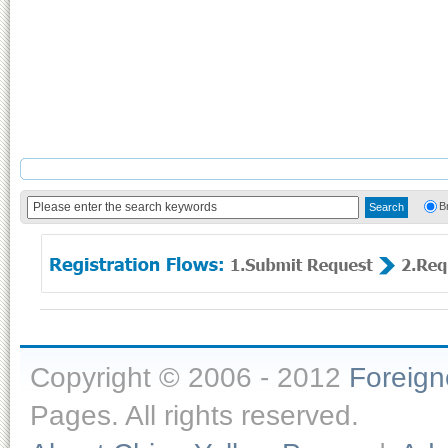
B
Copyright © 2006 - 2012
Foreig
Pages. All rights reserved.