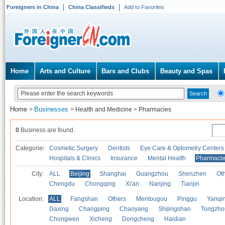
Foreigners in China
China Classifieds
Add to Favorites
Home
Arts and Culture
Bars and Clubs
Beauty and Spas
Home
Businesses
>
>
Health and Medicine
>
Pharmacies
0
Business are found.
Categories
Cosmetic Surgery
Dentists
Eye Care & Optometry Centers
Hospitals & Clinics
Insurance
Mental Health
Pharmaci
City:
ALL
Beijing
Shanghai
Guangzhou
Shenzhen
Oth
Chengdu
Chongqing
Xi'an
Nanjing
Tianjin
Location:
ALL
Fangshan
Others
Mentougou
Pinggu
Yanqi
Daxing
Changping
Chaoyang
Shijingshan
Tongzho
Chongwen
Xicheng
Dongcheng
Haidian