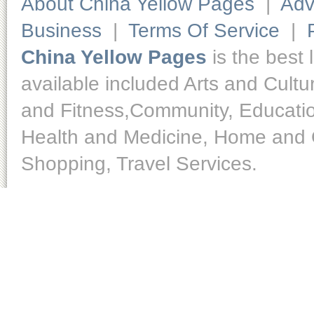
About China Yellow Pages
|
Adv
Business
|
Terms Of Service
|
China Yellow Pages
is the best 
available included Arts and Cult
and Fitness,Community, Educatio
Health and Medicine, Home and O
Shopping, Travel Services.