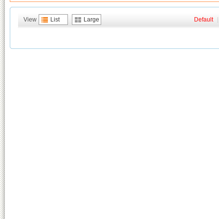
View
List
Large
Default
|