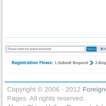
B
Copyright © 2006 - 2012
Foreig
Pages. All rights reserved.