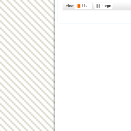
View
List
Large