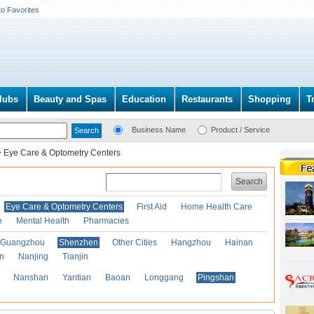
to Favorites
lubs
Beauty and Spas
Education
Restaurants
Shopping
T
Business Name
Product / Service
>
Eye Care & Optometry Centers
Search
Eye Care & Optometry Centers
First Aid
Home Health Care
e
Mental Health
Pharmacies
Guangzhou
Shenzhen
Other Cities
Hangzhou
Hainan
an
Nanjing
Tianjin
Nanshan
Yantian
Baoan
Longgang
Pingshan