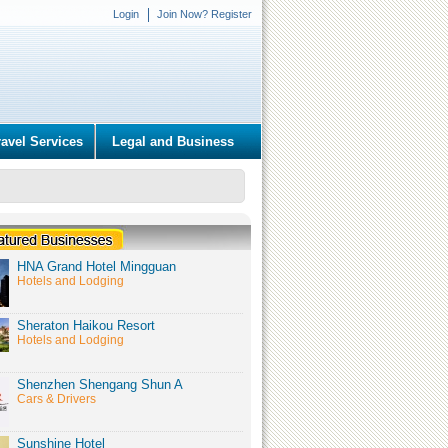
Login
Join Now? Register
ravel Services
Legal and Business
HNA Grand Hotel Mingguan
Hotels and Lodging
Sheraton Haikou Resort
Hotels and Lodging
Shenzhen Shengang Shun A
Cars & Drivers
Sunshine Hotel