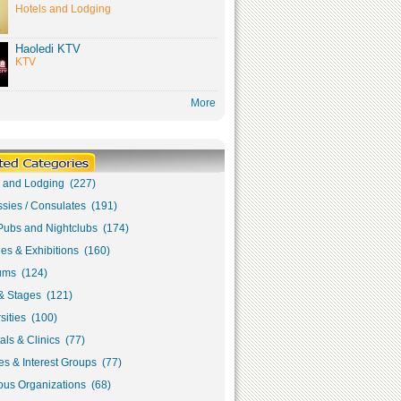
Hotels and Lodging
Haoledi KTV
KTV
More
s and Lodging (227)
sies / Consulates (191)
Pubs and Nightclubs (174)
ies & Exhibitions (160)
ms (124)
& Stages (121)
sities (100)
als & Clinics (77)
s & Interest Groups (77)
ous Organizations (68)