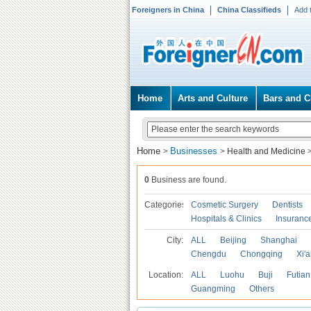
Foreigners in China
China Classifieds
Add 
Home
Arts and Culture
Bars and C
Home
Businesses
>
>
Health and Medicine
0
Business are found.
Categories
Cosmetic Surgery
Dentists
Hospitals & Clinics
Insuranc
City:
ALL
Beijing
Shanghai
Chengdu
Chongqing
Xi'
Location:
ALL
Luohu
Buji
Futian
Guangming
Others