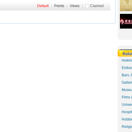
Default
|
Points
|
Views
|
Claimed
Hotel
Embas
Bars, 
Galler
Museu
Films 
Univer
Hospit
Hobbie
Religi