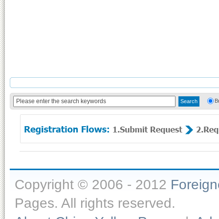
B
Copyright © 2006 - 2012
Foreig
Pages. All rights reserved.