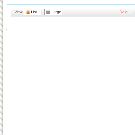
View
List
Large
Default
|