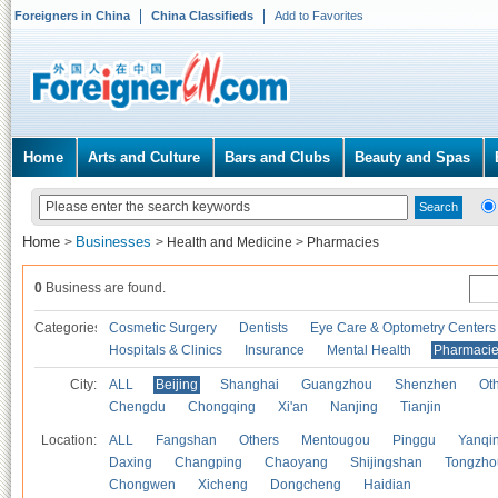
Foreigners in China
China Classifieds
Add to Favorites
Home
Arts and Culture
Bars and Clubs
Beauty and Spas
Home
Businesses
>
>
Health and Medicine
>
Pharmacies
0
Business are found.
Categories
Cosmetic Surgery
Dentists
Eye Care & Optometry Centers
Hospitals & Clinics
Insurance
Mental Health
Pharmaci
City:
ALL
Beijing
Shanghai
Guangzhou
Shenzhen
Oth
Chengdu
Chongqing
Xi'an
Nanjing
Tianjin
Location:
ALL
Fangshan
Others
Mentougou
Pinggu
Yanqi
Daxing
Changping
Chaoyang
Shijingshan
Tongzho
Chongwen
Xicheng
Dongcheng
Haidian