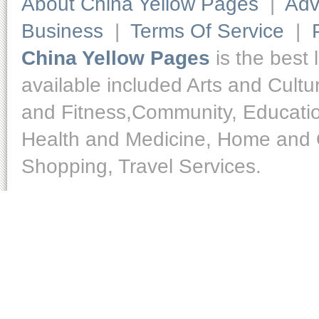
About China Yellow Pages
|
Adv
Business
|
Terms Of Service
|
China Yellow Pages
is the best 
available included Arts and Cult
and Fitness,Community, Educatio
Health and Medicine, Home and O
Shopping, Travel Services.