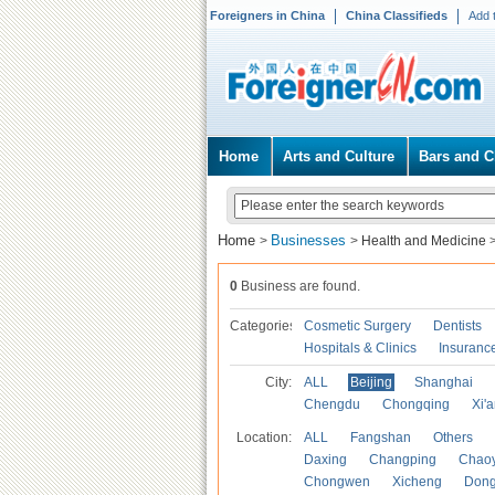
Foreigners in China
China Classifieds
Add 
Home
Arts and Culture
Bars and C
Home
Businesses
>
>
Health and Medicine
0
Business are found.
Categories
Cosmetic Surgery
Dentists
Hospitals & Clinics
Insuranc
City:
ALL
Beijing
Shanghai
Chengdu
Chongqing
Xi'
Location:
ALL
Fangshan
Others
Daxing
Changping
Chao
Chongwen
Xicheng
Don