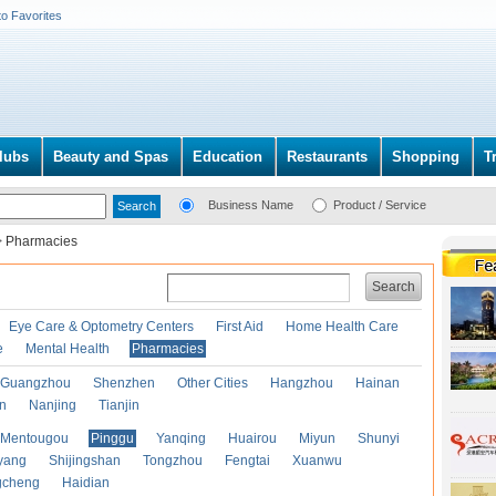
to Favorites
lubs
Beauty and Spas
Education
Restaurants
Shopping
T
Business Name
Product / Service
>
Pharmacies
Search
Eye Care & Optometry Centers
First Aid
Home Health Care
e
Mental Health
Pharmacies
Guangzhou
Shenzhen
Other Cities
Hangzhou
Hainan
an
Nanjing
Tianjin
Mentougou
Pinggu
Yanqing
Huairou
Miyun
Shunyi
yang
Shijingshan
Tongzhou
Fengtai
Xuanwu
gcheng
Haidian