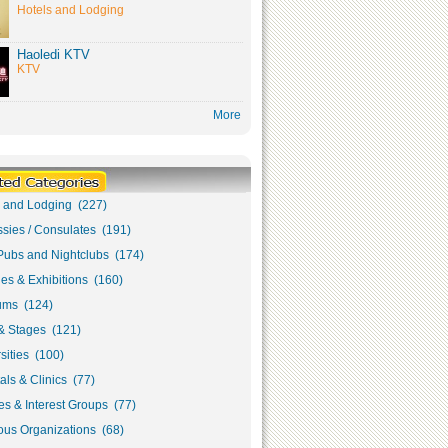
Hotels and Lodging
Haoledi KTV
KTV
More
s and Lodging (227)
sies / Consulates (191)
Pubs and Nightclubs (174)
ies & Exhibitions (160)
ms (124)
& Stages (121)
sities (100)
als & Clinics (77)
s & Interest Groups (77)
ous Organizations (68)