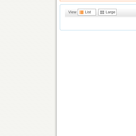
View
List
Large