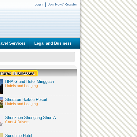
Login
Join Now? Register
ravel Services
Legal and Business
HNA Grand Hotel Mingguan
Hotels and Lodging
Sheraton Haikou Resort
Hotels and Lodging
Shenzhen Shengang Shun A
Cars & Drivers
Sunshine Hotel