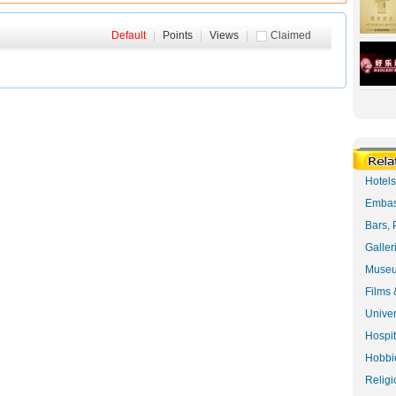
Default
|
Points
|
Views
|
Claimed
Hotel
Embas
Bars, 
Galler
Museu
Films 
Univer
Hospit
Hobbie
Religi