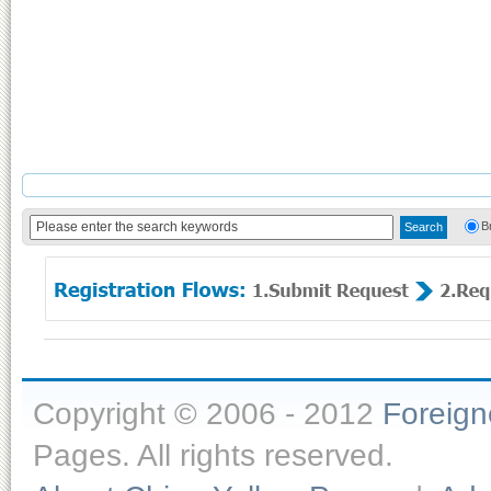
B
Copyright © 2006 - 2012
Foreig
Pages. All rights reserved.