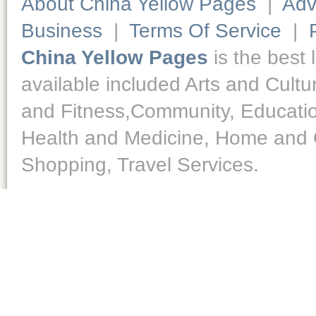
About China Yellow Pages
|
Adv
Business
|
Terms Of Service
|
China Yellow Pages
is the best 
available included Arts and Cult
and Fitness,Community, Educatio
Health and Medicine, Home and O
Shopping, Travel Services.