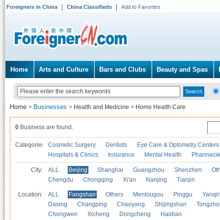
Foreigners in China
China Classifieds
Add to Favorites
Home
Arts and Culture
Bars and Clubs
Beauty and Spas
Home
Businesses
>
>
Health and Medicine
>
Home Health Care
0
Business are found.
Categories
Cosmetic Surgery
Dentists
Eye Care & Optometry Centers
Hospitals & Clinics
Insurance
Mental Health
Pharmaci
City:
ALL
Beijing
Shanghai
Guangzhou
Shenzhen
Oth
Chengdu
Chongqing
Xi'an
Nanjing
Tianjin
Location:
ALL
Fangshan
Others
Mentougou
Pinggu
Yanqi
Daxing
Changping
Chaoyang
Shijingshan
Tongzho
Chongwen
Xicheng
Dongcheng
Haidian