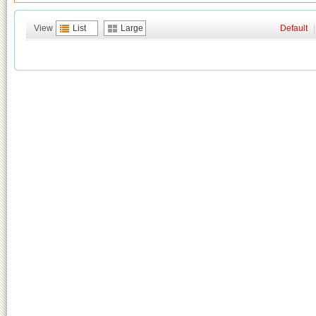
View
List
Large
Default
|