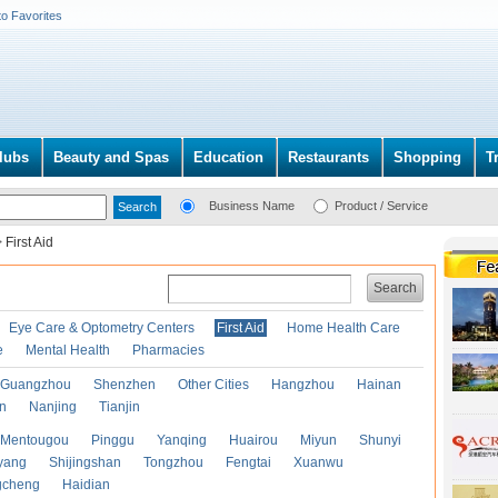
to Favorites
lubs
Beauty and Spas
Education
Restaurants
Shopping
T
Business Name
Product / Service
>
First Aid
Search
Eye Care & Optometry Centers
First Aid
Home Health Care
e
Mental Health
Pharmacies
Guangzhou
Shenzhen
Other Cities
Hangzhou
Hainan
an
Nanjing
Tianjin
Mentougou
Pinggu
Yanqing
Huairou
Miyun
Shunyi
yang
Shijingshan
Tongzhou
Fengtai
Xuanwu
gcheng
Haidian