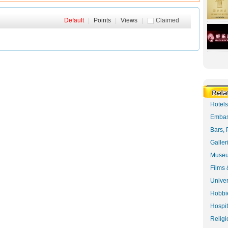
Default
|
Points
|
Views
|
Claimed
Hotel
Embas
Bars, 
Galler
Museu
Films 
Univer
Hobbie
Hospit
Religi