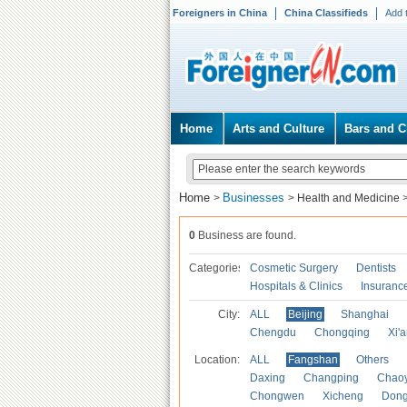
Foreigners in China
China Classifieds
Add 
Home
Arts and Culture
Bars and C
Home
Businesses
>
>
Health and Medicine
0
Business are found.
Categories
Cosmetic Surgery
Dentists
Hospitals & Clinics
Insuranc
City:
ALL
Beijing
Shanghai
Chengdu
Chongqing
Xi'
Location:
ALL
Fangshan
Others
Daxing
Changping
Chao
Chongwen
Xicheng
Don