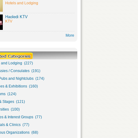
Hotels and Lodging
Haoledi KTV
KTV
More
s and Lodging (227)
sies / Consulates (191)
Pubs and Nightclubs (174)
ies & Exhibitions (160)
ms (124)
& Stages (121)
sities (100)
s & Interest Groups (77)
als & Clinics (77)
ous Organizations (68)