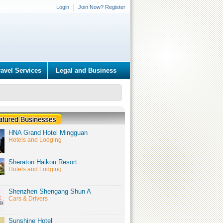
Login
Join Now? Register
ravel Services
Legal and Business
HNA Grand Hotel Mingguan
Hotels and Lodging
Sheraton Haikou Resort
Hotels and Lodging
Shenzhen Shengang Shun A
Cars & Drivers
Sunshine Hotel