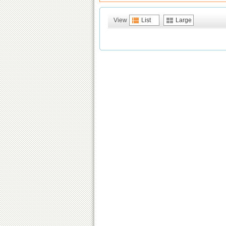
View
List
Large