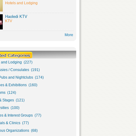
Hotels and Lodging
Haoledi KTV
KTV
More
s and Lodging (227)
sies / Consulates (191)
Pubs and Nightclubs (174)
ies & Exhibitions (160)
ms (124)
& Stages (121)
sities (100)
s & Interest Groups (77)
als & Clinics (77)
ous Organizations (68)