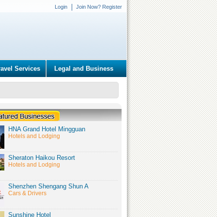
Login
Join Now? Register
ravel Services
Legal and Business
HNA Grand Hotel Mingguan
Hotels and Lodging
Sheraton Haikou Resort
Hotels and Lodging
Shenzhen Shengang Shun A
Cars & Drivers
Sunshine Hotel