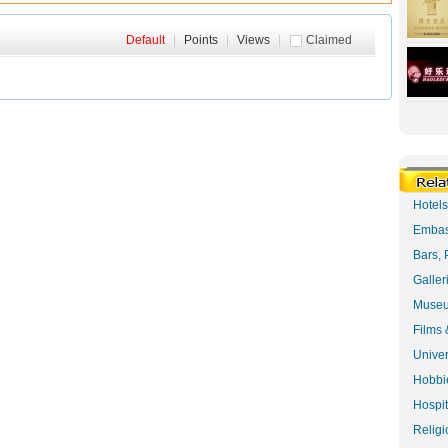
Default
|
Points
|
Views
|
Claimed
Hotel
Embas
Bars, 
Galler
Museu
Films 
Univer
Hobbie
Hospit
Religi