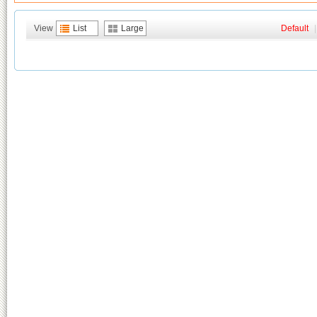
View
List
Large
Default
|