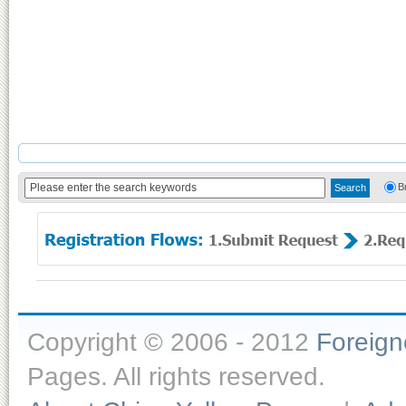
B
Copyright © 2006 - 2012
Foreig
Pages. All rights reserved.