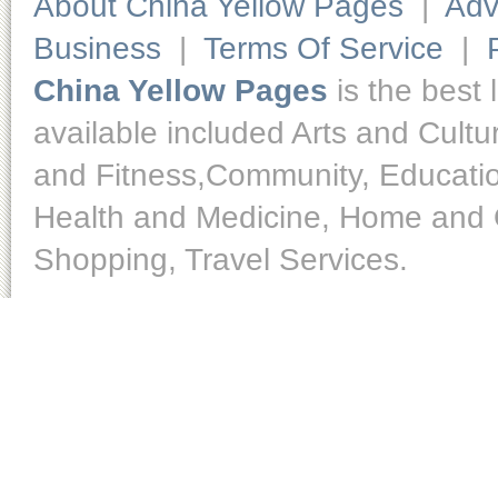
About China Yellow Pages
|
Adv
Business
|
Terms Of Service
|
China Yellow Pages
is the best 
available included Arts and Cult
and Fitness,Community, Educatio
Health and Medicine, Home and O
Shopping, Travel Services.