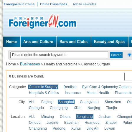
Foreigners in China
China Classifieds
Add to Favorites
Home
Arts and Culture
Bars and Clubs
Beauty and Spas
Home
Businesses
>
>
Health and Medicine
>
Cosmetic Surgery
0
Business are found.
Categories
Cosmetic Surgery
Dentists
Eye Care & Optometry Centers
Hospitals & Clinics
Insurance
Mental Health
Pharmaci
City:
ALL
Beijing
Shanghai
Guangzhou
Shenzhen
Oth
Chengdu
Chongqing
Xi'an
Nanjing
Tianjin
Location:
ALL
Minxing
Others
Songjiang
Jinshan
Chongmi
Qingpu
Jiading
Baoshan
Huangpu
Zhabei
Putuo
Changning
Pudong
Xuhui
Jing An
Luwan