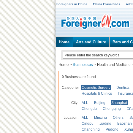
Foreigners in China
China Classifieds
Add 
Home
Arts and Culture
Bars and C
Home
Businesses
>
>
Health and Medicine
0
Business are found.
Categories
Cosmetic Surgery
Dentists
Hospitals & Clinics
Insuranc
City:
ALL
Beijing
Shanghai
Chengdu
Chongqing
Xi'
Location:
ALL
Minxing
Others
S
Qingpu
Jiading
Baoshan
Changning
Pudong
Xuhu