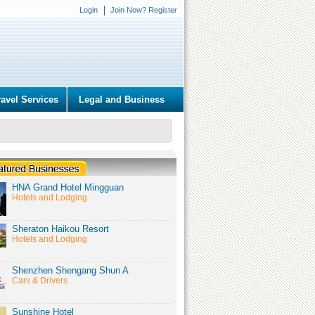
Login
Join Now? Register
ravel Services
Legal and Business
HNA Grand Hotel Mingguan
Hotels and Lodging
Sheraton Haikou Resort
Hotels and Lodging
Shenzhen Shengang Shun A
Cars & Drivers
Sunshine Hotel