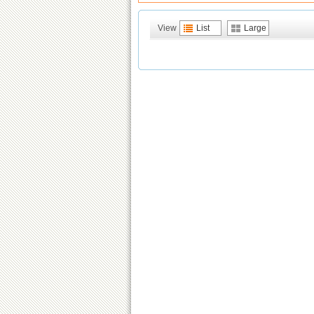
View
List
Large