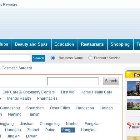
to Favorites
lubs
Beauty and Spas
Education
Restaurants
Shopping
T
Business Name
Product / Service
>
Cosmetic Surgery
Search
Eye Care & Optometry Centers
First Aid
Home Health Care
e
Mental Health
Pharmacies
Guangzhou
Shenzhen
Other Cities
Hangzhou
Hainan
an
Nanjing
Tianjin
ongjiang
Jinshan
Chongming
Nanhui
Fengxian
Huangpu
Zhabei
Putuo
Yangpu
Hongkou
i
Jing An
Luwan