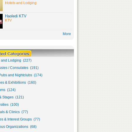
Hotels and Lodging
Haoledi KTV
KTV
More
s and Lodging (227)
sies / Consulates (191)
Pubs and Nightclubs (174)
ies & Exhibitions (160)
ms (124)
& Stages (121)
sities (100)
als & Clinics (77)
s & Interest Groups (77)
ous Organizations (68)