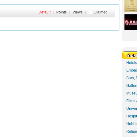
Default
|
Points
|
Views
|
Claimed
Hotel
Embas
Bars, 
Galler
Museu
Films 
Univer
Hospit
Hobbie
Religi