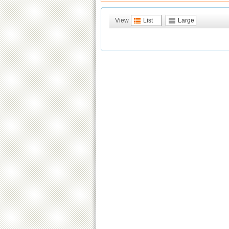
View
List
Large