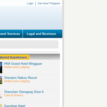
Login
Join Now? Register
ravel Services
Legal and Business
HNA Grand Hotel Mingguan
Hotels and Lodging
Sheraton Haikou Resort
Hotels and Lodging
Shenzhen Shengang Shun A
Cars & Drivers
Sunshine Hotel