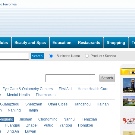
to Favorites
lubs
Beauty and Spas
Education
Restaurants
Shopping
T
Business Name
Product / Service
Search
Eye Care & Optometry Centers
First Aid
Home Health Care
e
Mental Health
Pharmacies
Guangzhou
Shenzhen
Other Cities
Hangzhou
Hainan
an
Nanjing
Tianjin
ongjiang
Jinshan
Chongming
Nanhui
Fengxian
Huangpu
Zhabei
Putuo
Yangpu
Hongkou
i
Jing An
Luwan