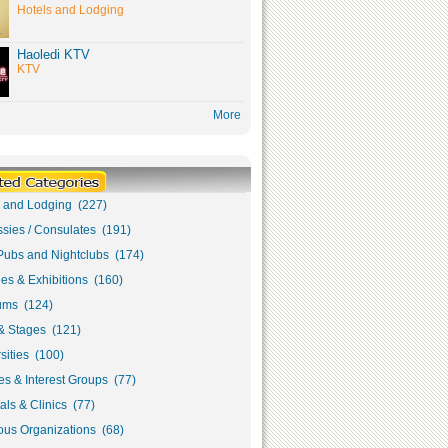
Hotels and Lodging
Haoledi KTV
KTV
More
s and Lodging (227)
sies / Consulates (191)
Pubs and Nightclubs (174)
ies & Exhibitions (160)
ms (124)
& Stages (121)
sities (100)
s & Interest Groups (77)
als & Clinics (77)
ous Organizations (68)