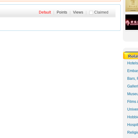
Default
|
Points
|
Views
|
Claimed
Hotel
Embas
Bars, 
Galler
Museu
Films 
Univer
Hobbie
Hospit
Religi