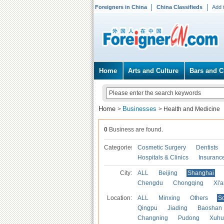
Foreigners in China
China Classifieds
Add 
Home
Arts and Culture
Bars and C
Home
Businesses
>
>
Health and Medicine
0
Business are found.
Categories
Cosmetic Surgery
Dentists
Hospitals & Clinics
Insuranc
City:
ALL
Beijing
Shanghai
Chengdu
Chongqing
Xi'
Location:
ALL
Minxing
Others
S
Qingpu
Jiading
Baoshan
Changning
Pudong
Xuhu