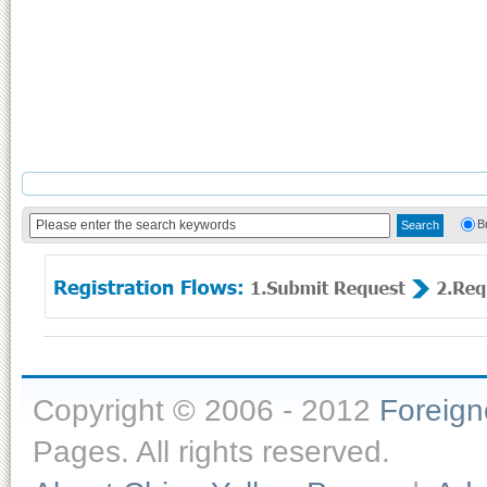
B
Copyright © 2006 - 2012
Foreig
Pages. All rights reserved.