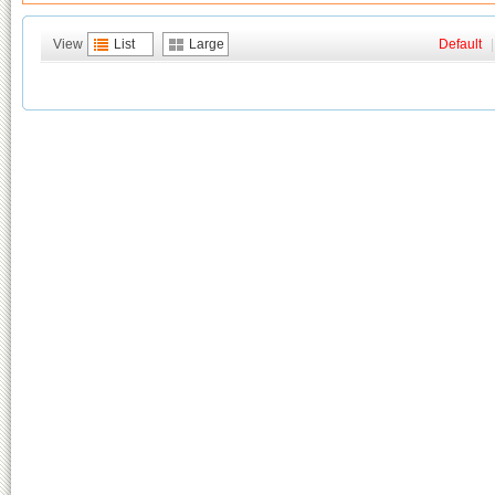
View
List
Large
Default
|