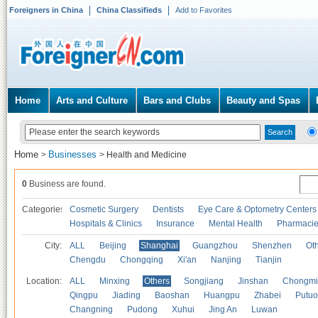
Foreigners in China
China Classifieds
Add to Favorites
Home
Arts and Culture
Bars and Clubs
Beauty and Spas
Home
Businesses
>
>
Health and Medicine
0
Business are found.
Categories
Cosmetic Surgery
Dentists
Eye Care & Optometry Centers
Hospitals & Clinics
Insurance
Mental Health
Pharmaci
City:
ALL
Beijing
Shanghai
Guangzhou
Shenzhen
Oth
Chengdu
Chongqing
Xi'an
Nanjing
Tianjin
Location:
ALL
Minxing
Others
Songjiang
Jinshan
Chongmi
Qingpu
Jiading
Baoshan
Huangpu
Zhabei
Putuo
Changning
Pudong
Xuhui
Jing An
Luwan