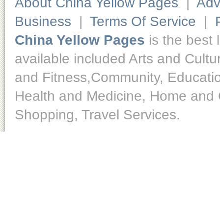
About China Yellow Pages
|
Adv
Business
|
Terms Of Service
|
China Yellow Pages
is the best 
available included Arts and Cult
and Fitness,Community, Educatio
Health and Medicine, Home and O
Shopping, Travel Services.