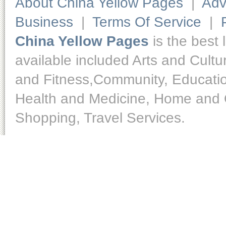
About China Yellow Pages
|
Adv
Business
|
Terms Of Service
|
China Yellow Pages
is the best 
available included Arts and Cult
and Fitness,Community, Educatio
Health and Medicine, Home and O
Shopping, Travel Services.