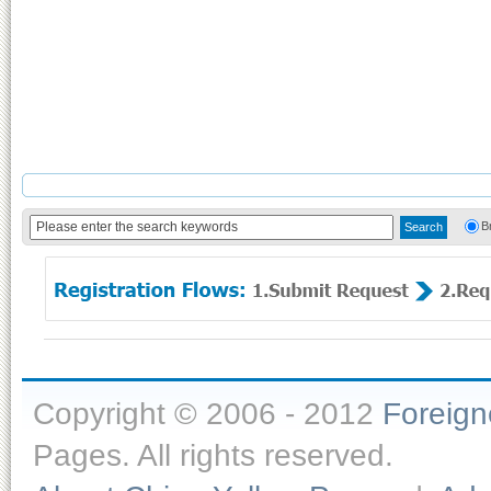
B
Copyright © 2006 - 2012
Foreig
Pages. All rights reserved.