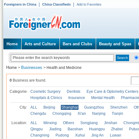
Foreigners in China
China Classifieds
Add to Favorites
Home
Arts and Culture
Bars and Clubs
Beauty and Spas
Home
Businesses
>
>
Health and Medicine
0
Business are found.
Categories
Cosmetic Surgery
Dentists
Eye Care & Optometry Centers
Hospitals & Clinics
Insurance
Mental Health
Pharmaci
City:
ALL
Beijing
Shanghai
Guangzhou
Shenzhen
Oth
Chengdu
Chongqing
Xi'an
Nanjing
Tianjin
Location:
ALL
Minxing
Others
Songjiang
Jinshan
Chongmi
Qingpu
Jiading
Baoshan
Huangpu
Zhabei
Putuo
Changning
Pudong
Xuhui
Jing An
Luwan