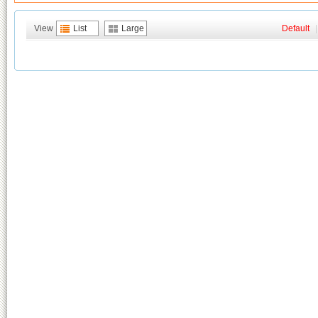
View
List
Large
Default
|