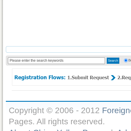
B
Copyright © 2006 - 2012
Foreig
Pages. All rights reserved.