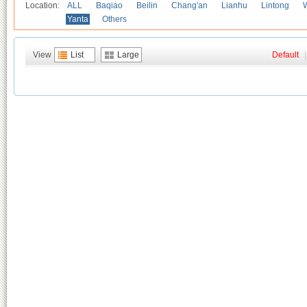
Location:
ALL
Baqiao
Beilin
Chang'an
Lianhu
Lintong
Yanta
Others
View
List
Large
Default
|