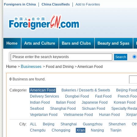
Foreigners in China
China Classifieds
Add to Favorites
Home
Arts and Culture
Bars and Clubs
Beauty and Spas
Home
Businesses
>
>
Food and Dining
>
American Food
0
Business are found.
Categories
American Food
Bakeries / Desserts & Sweets
Beijing Foo
Delivery Services
Dongbei Food
Fast Food
French Foo
Indian Food
Italian Food
Japanese Food
Korean Food
Seafood
Shanghai Food
Sichuan Food
Specialty Rest
Vegetarian Food
Vietnamese Food
Hunan Food
Xinjia
City:
ALL
Beijing
Shanghai
Guangzhou
Shenzhen
Oth
Chengdu
Chongqing
Xi'an
Nanjing
Tianjin