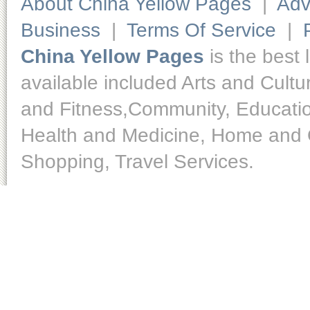
About China Yellow Pages
|
Adv
Business
|
Terms Of Service
|
China Yellow Pages
is the best 
available included Arts and Cult
and Fitness,Community, Educatio
Health and Medicine, Home and O
Shopping, Travel Services.