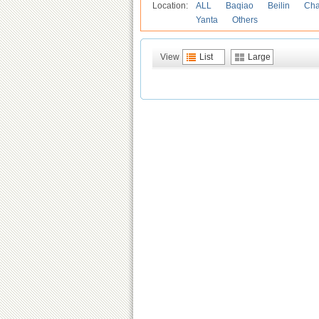
Location:
ALL
Baqiao
Beilin
Cha
Yanta
Others
View
List
Large