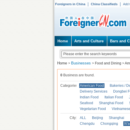
Foreigners in China
China Classifieds
Add 
Home
Arts and Culture
Bars and C
Home
Businesses
>
>
Food and Dining
>
Am
0
Business are found.
Categories
American Food
Bakeries / D
Delivery Services
Dongbei 
Indian Food
Italian Food
Seafood
Shanghai Food
Vegetarian Food
Vietnames
City:
ALL
Beijing
Shanghai
Chengdu
Chongqing
Xi'