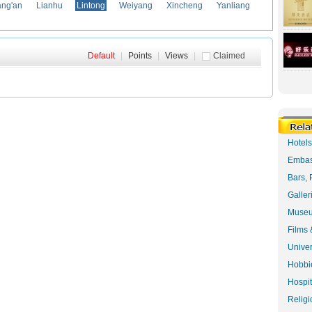
ng'an
Lianhu
Lintong
Weiyang
Xincheng
Yanliang
Default
|
Points
|
Views
|
Claimed
Hotel
Embas
Bars, 
Galler
Museu
Films 
Univer
Hobbie
Hospit
Religi