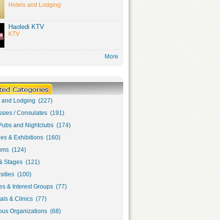
Hotels and Lodging
Haoledi KTV
KTV
More
s and Lodging (227)
sies / Consulates (191)
Pubs and Nightclubs (174)
ies & Exhibitions (160)
ms (124)
& Stages (121)
sities (100)
s & Interest Groups (77)
als & Clinics (77)
ous Organizations (68)