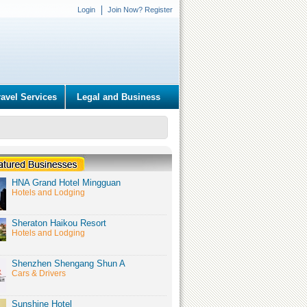
Login
Join Now? Register
ravel Services
Legal and Business
HNA Grand Hotel Mingguan
Hotels and Lodging
Sheraton Haikou Resort
Hotels and Lodging
Shenzhen Shengang Shun A
Cars & Drivers
Sunshine Hotel