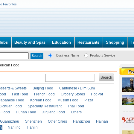
to Favorites
lubs
Beauty and Spas
Education
Restaurants
Shopping
T
Business Name
Product / Service
erican Food
Search
esserts & Sweets
Beijing Food
Cantonese / Dim Sum
Food
Fast Food
French Food
Grocery Stores
Hot Pot
Japanese Food
Korean Food
Muslim Food
Pizza
Sichuan Food
Specialty Restaurant
Thai Food
e Food
Hunan Food
Xinjiang Food
Others
Guangzhou
Shenzhen
Other Cities
Hangzhou
Hainan
an
Nanjing
Tianjin